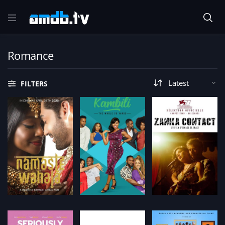
Romance
FILTERS