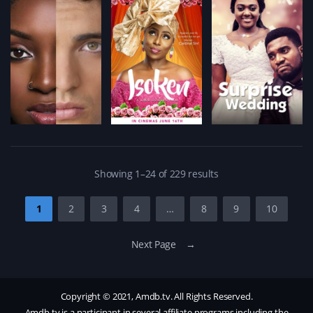
Showing 1–24 of 229 results
1
2
3
4
…
8
9
10
Next Page →
Copyright © 2021, Amdb.tv. All Rights Reserved.
Amdb.tv is a participant in several affiliate programs including the