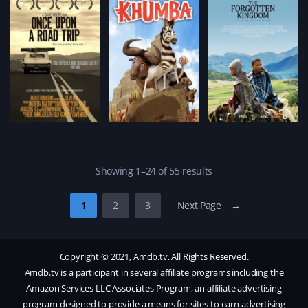
Showing 1–24 of 55 results
1
2
3
Next Page →
Copyright © 2021, Amdb.tv. All Rights Reserved.
Amdb.tv is a participant in several affiliate programs including the
Amazon Services LLC Associates Program, an affiliate advertising
program designed to provide a means for sites to earn advertising