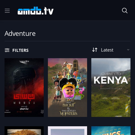
Adventure
FILTERS