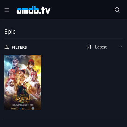
Epic
FILTERS