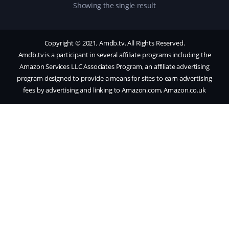
Showing the single result
Copyright © 2021, Amdb.tv. All Rights Reserved.
Amdb.tv is a participant in several affiliate programs including the
Amazon Services LLC Associates Program, an affiliate advertising
program designed to provide a means for sites to earn advertising
fees by advertising and linking to Amazon.com, Amazon.co.uk