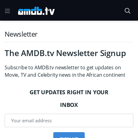
Newsletter
The AMDB.tv Newsletter Signup
Subscribe to AMDB.tv newsletter to get updates on
Movie, TV and Celebrity news in the African continent
GET UPDATES RIGHT IN YOUR
INBOX