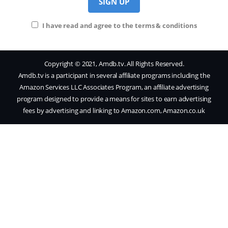
I have read and agree to the terms & conditions
Copyright © 2021, Amdb.tv. All Rights Reserved.
Amdb.tv is a participant in several affiliate programs including the
Amazon Services LLC Associates Program, an affiliate advertising
program designed to provide a means for sites to earn advertising
fees by advertising and linking to Amazon.com, Amazon.co.uk