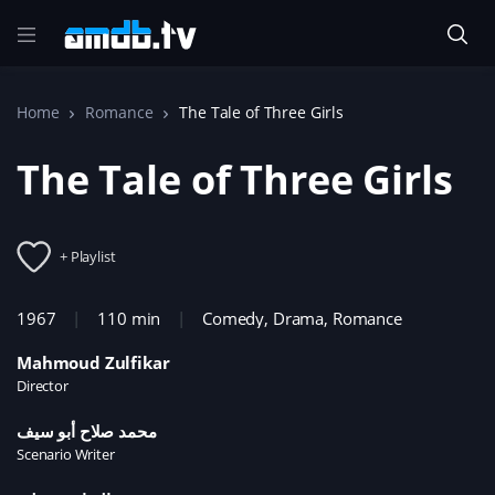
Home
Romance
The Tale of Three Girls
The Tale of Three Girls
+ Playlist
1967
110 min
Comedy
,
Drama
,
Romance
Mahmoud Zulfikar
Director
محمد صلاح أبو سيف
Scenario Writer