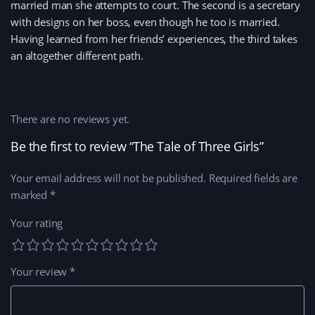
married man she attempts to court. The second is a secretary
with designs on her boss, even though he too is married.
Having learned from her friends’ experiences, the third takes
an altogether different path.
There are no reviews yet.
Be the first to review “The Tale of Three Girls”
Your email address will not be published.
Required fields are
marked
*
Your rating
Your review
*