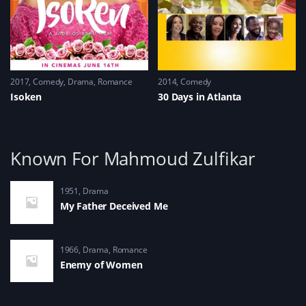
2017
Comedy
,
Drama
,
Romance
2014
Comedy
Isoken
30 Days in Atlanta
Known For Mahmoud Zulfikar
1951
Drama
My Father Deceived Me
1966
Drama
,
Romance
Enemy of Women