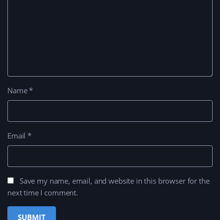
Name
*
Email
*
Save my name, email, and website in this browser for the
next time I comment.