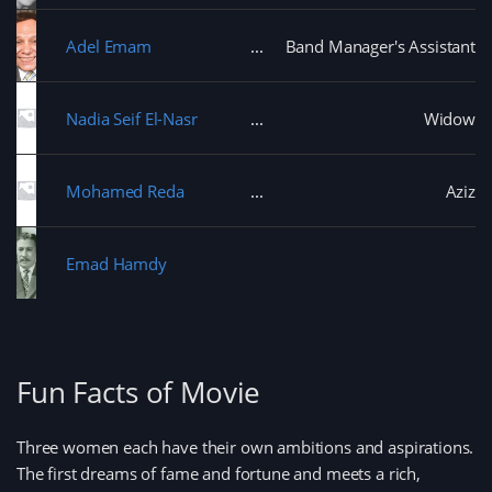
Adel Emam
Band Manager's Assistant
Nadia Seif El-Nasr
Widow
Mohamed Reda
Aziz
Emad Hamdy
Fun Facts of Movie
Three women each have their own ambitions and aspirations.
The first dreams of fame and fortune and meets a rich,