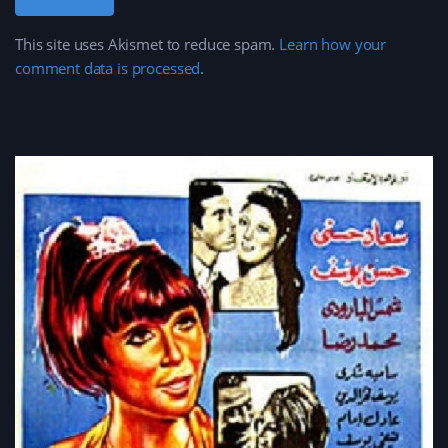
This site uses Akismet to reduce spam.
Learn how your
comment data is processed
.