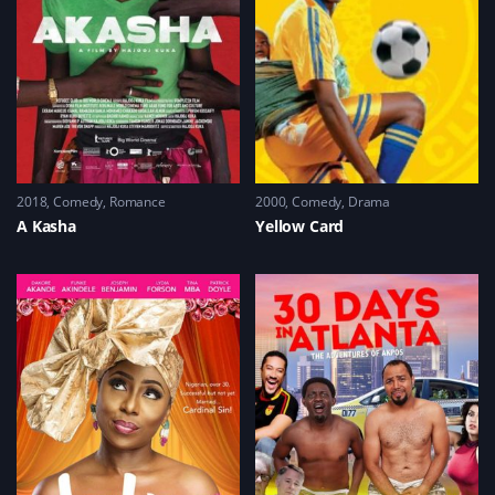
2018
Comedy
,
Romance
2000
Comedy
,
Drama
A Kasha
Yellow Card