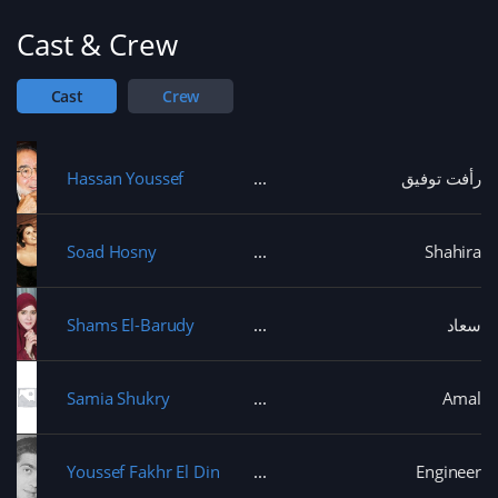
Cast & Crew
Cast
Crew
Hassan Youssef
رأفت توفيق
Soad Hosny
Shahira
Shams El-Barudy
سعاد
Samia Shukry
Amal
Youssef Fakhr El Din
Engineer