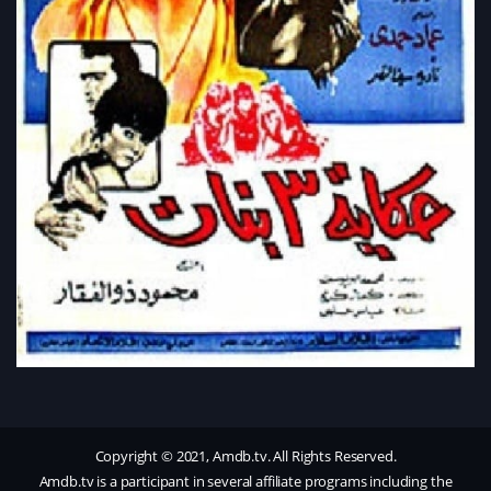
Copyright © 2021, Amdb.tv. All Rights Reserved.
Amdb.tv is a participant in several affiliate programs including the