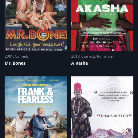
2001
Comedy
2018
Comedy
,
Romance
Mr. Bones
A Kasha