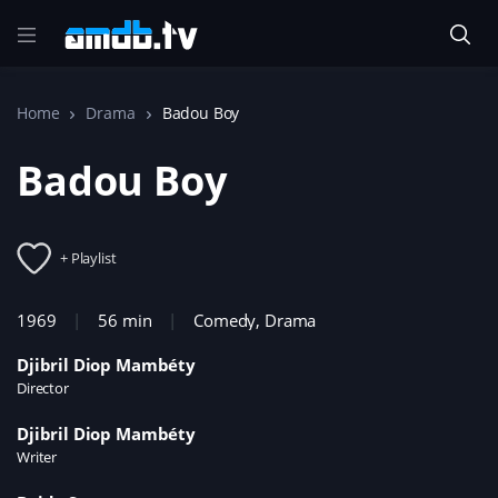
Home
Drama
Badou Boy
Badou Boy
+ Playlist
1969
56 min
Comedy
,
Drama
Djibril Diop Mambéty
Director
Djibril Diop Mambéty
Writer