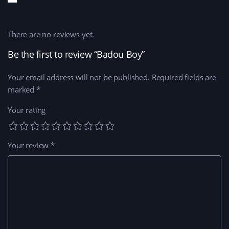
There are no reviews yet.
Be the first to review “Badou Boy”
Your email address will not be published.
Required fields are
marked
*
Your rating
Your review
*