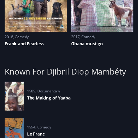
2018
Comedy
2017
Comedy
Frank and Fearless
Ghana must go
Known For Djibril Diop Mambéty
1989
Documentary
The Making of Yaaba
1994
Comedy
Le Franc