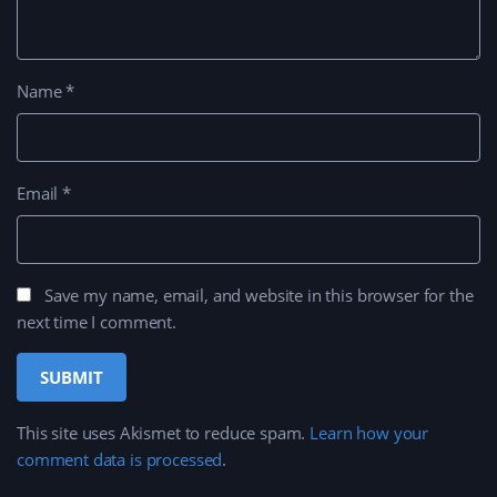
Name
*
Email
*
Save my name, email, and website in this browser for the
next time I comment.
This site uses Akismet to reduce spam.
Learn how your
comment data is processed
.