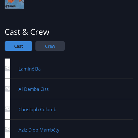
Cast & Crew
Cast
Crew
Laminé Ba
Al Demba Ciss
Christoph Colomb
Aziz Diop Mambéty