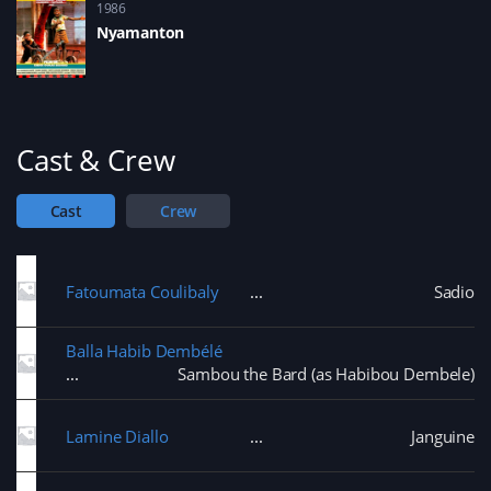
1986
Nyamanton
Cast & Crew
Cast
Crew
Fatoumata Coulibaly
Sadio
Balla Habib Dembélé
Sambou the Bard (as Habibou Dembele)
Lamine Diallo
Janguine