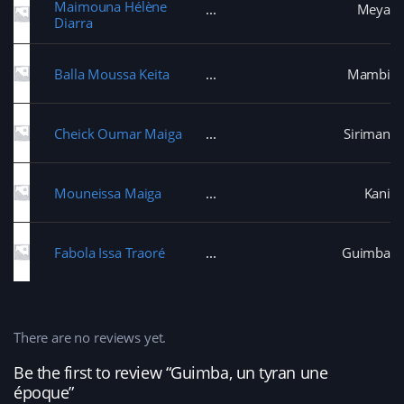
Maimouna Hélène
Meya
Diarra
Balla Moussa Keita
Mambi
Cheick Oumar Maiga
Siriman
Mouneissa Maiga
Kani
Fabola Issa Traoré
Guimba
There are no reviews yet.
Be the first to review “Guimba, un tyran une
époque”