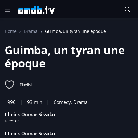
Home
Drama
Guimba, un tyran une époque
Guimba, un tyran une
époque
+ Playlist
1996
93 min
Comedy
,
Drama
Cheick Oumar Sissoko
Director
Cheick Oumar Sissoko