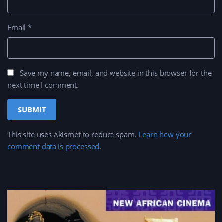
Email
*
Save my name, email, and website in this browser for the
next time I comment.
This site uses Akismet to reduce spam.
Learn how your
comment data is processed
.