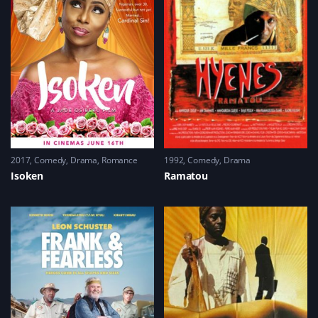
2017
Comedy
,
Drama
,
Romance
1992
Comedy
,
Drama
Isoken
Ramatou