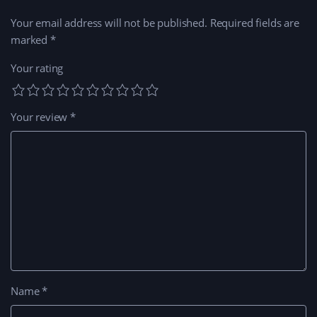
Your email address will not be published.
Required fields are
marked
*
Your rating
Your review
*
Name
*