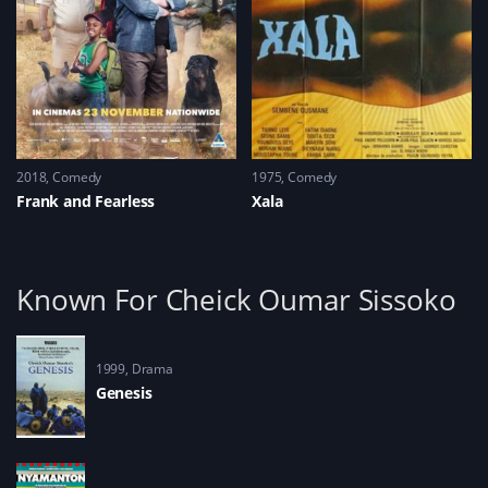
2018
Comedy
1975
Comedy
Frank and Fearless
Xala
Known For Cheick Oumar Sissoko
1999
Drama
Genesis