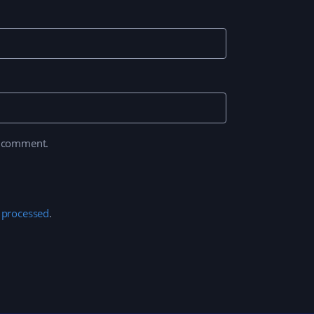
I comment.
 processed
.