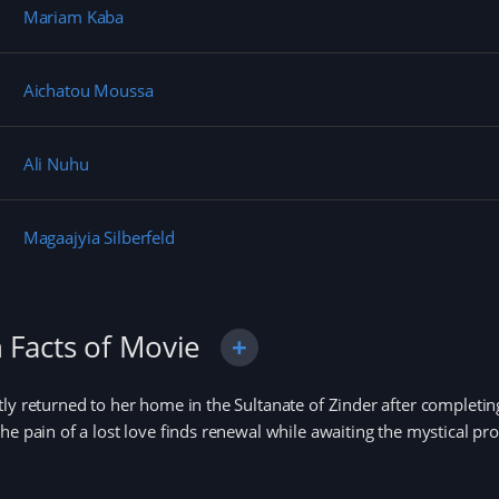
Mariam Kaba
Aichatou Moussa
Ali Nuhu
Magaajyia Silberfeld
 Facts of Movie
ly returned to her home in the Sultanate of Zinder after complet
he pain of a lost love finds renewal while awaiting the mystical p