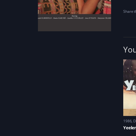
Share th
You
1986
D
Yeele