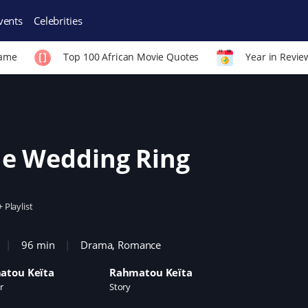
vents
Celebrities
Fame
Top 100 African Movie Quotes
Year in Revie
e Wedding Ring
+ Playlist
96 min
Drama
,
Romance
atou Keïta
Rahmatou Keïta
r
Story