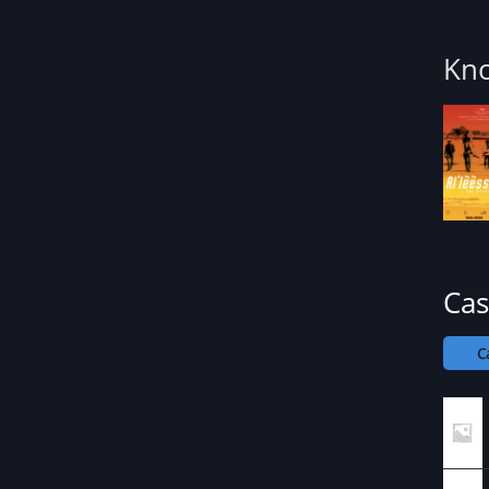
Kno
Cas
C