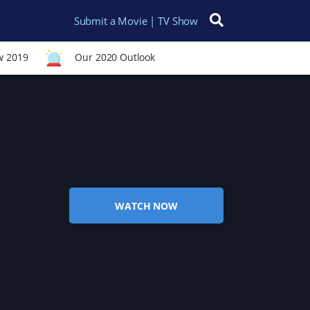
Submit a Movie | TV Show
Search for:
w 2019
Our 2020 Outlook
WATCH NOW