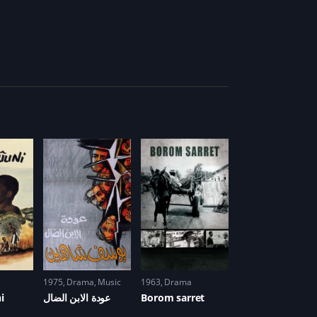
1975
Drama
,
Music
1963
Drama
i
عودة الابن الضال
Borom sarret