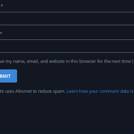
e
*
*
ve my name, email, and website in this browser for the next time 
ite uses Akismet to reduce spam.
Learn how your comment data is