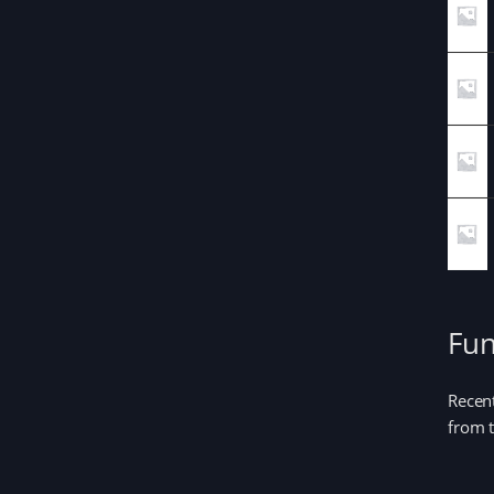
Fun
Recent
from t