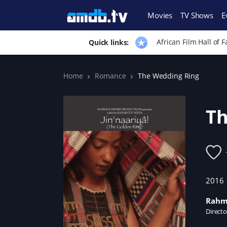
Movies
TV Shows
E
African Film Hall of 
Quick links:
Home
Romance
The Wedding Ring
Th
2016
Rahm
Directo