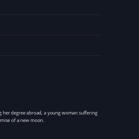
ing her degree abroad, a young woman suffering
romise of a new moon.