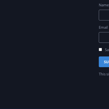
Nam
Email
Sa
This s