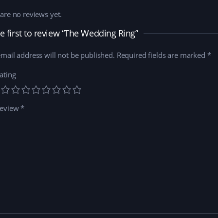
are no reviews yet.
e first to review “The Wedding Ring”
mail address will not be published.
Required fields are marked
*
ating
review
*