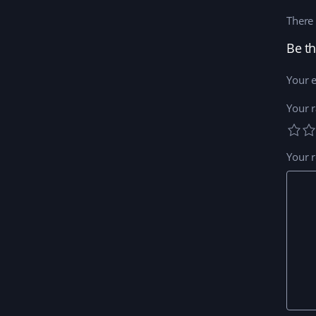
There 
Be th
Your e
Your r
Your 