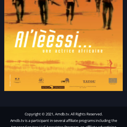
Copyright © 2021, Amdb.tv. All Rights Reserved.
Amdb.tv is a participant in several affiliate programs including the