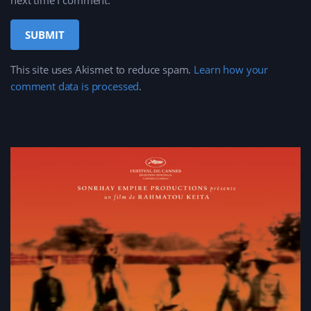
next time I comment.
This site uses Akismet to reduce spam.
Learn how your
comment data is processed
.