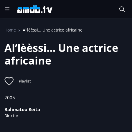
Home
Al’lèèssi… Une actrice africaine
Al’lèèssi… Une actrice
africaine
+ Playlist
2005
Rahmatou Keïta
Director