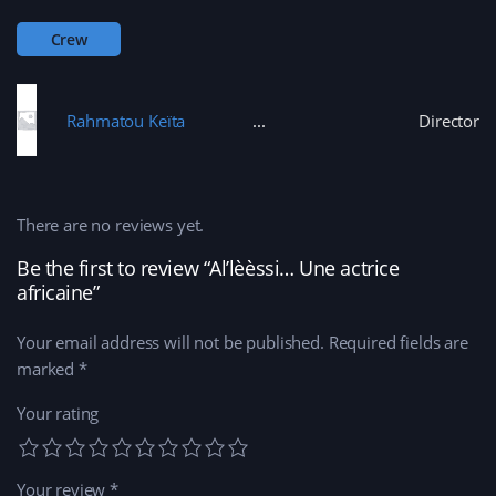
d
n
o
n
o
d
w
n
w
o
)
e
Crew
)
w
w
)
w
i
n
d
o
Rahmatou Keïta
Director
w
)
There are no reviews yet.
Be the first to review “Al’lèèssi… Une actrice
africaine”
Your email address will not be published.
Required fields are
marked
*
Your rating
Your review
*