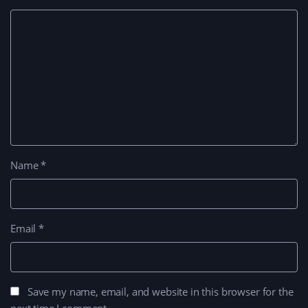
Name
*
Email
*
Save my name, email, and website in this browser for the