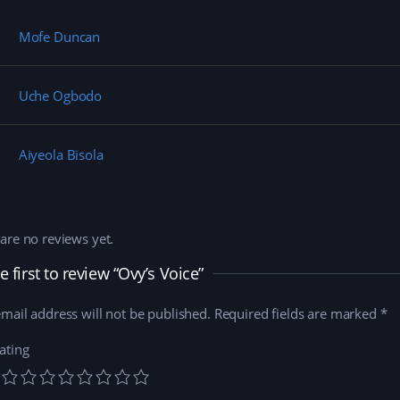
Mofe Duncan
Uche Ogbodo
Aiyeola Bisola
are no reviews yet.
e first to review “Ovy’s Voice”
mail address will not be published.
Required fields are marked
*
ating