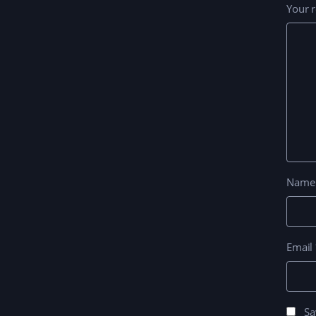
Your 
Nam
Email
Sa