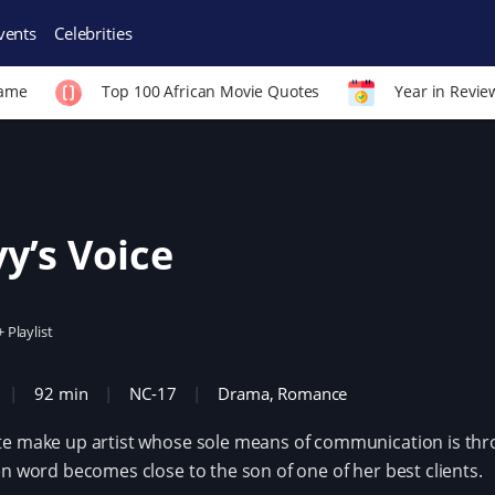
vents
Celebrities
Fame
Top 100 African Movie Quotes
Year in Revie
y’s Voice
+ Playlist
92 min
NC-17
Drama
,
Romance
e make up artist whose sole means of communication is thr
en word becomes close to the son of one of her best clients.