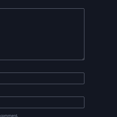
I comment.