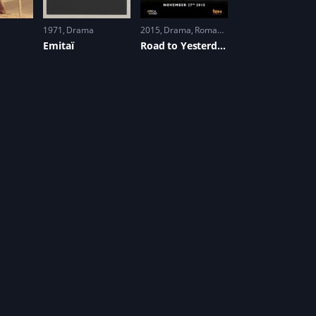
1971
Drama
2015
Drama
,
Romance
Emitaï
Road to Yesterday