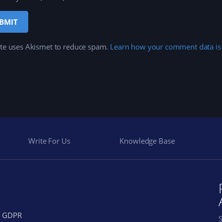
ite uses Akismet to reduce spam.
Learn how your comment data is
Write For Us
Knowledge Base
GDPR