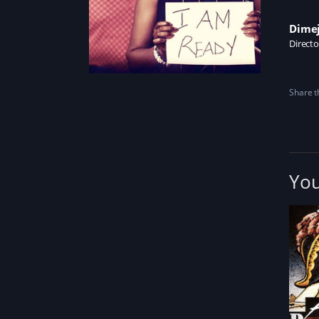
Dimej
Directo
Share th
You