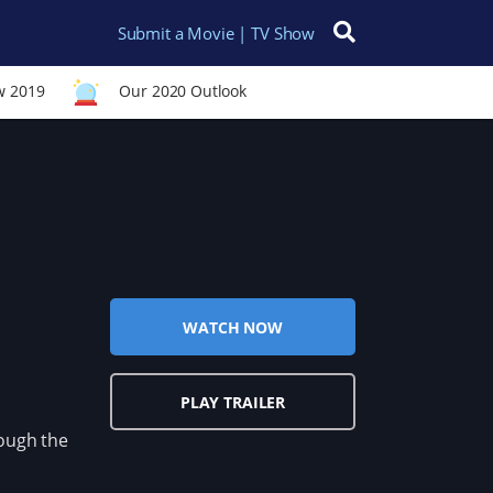
Submit a Movie | TV Show
Search for:
w 2019
Our 2020 Outlook
WATCH NOW
PLAY TRAILER
ough the