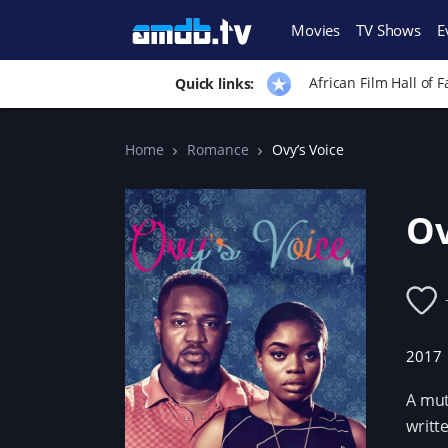
Movies
TV Shows
E
African Film Hall of 
Quick links:
Home
Romance
Ovy’s Voice
Ov
2017
A mut
writt