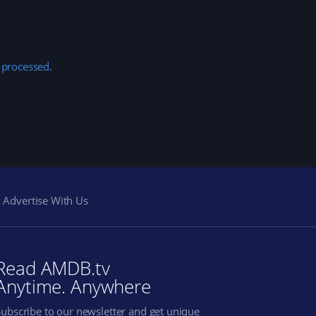
 processed
.
Advertise With Us
Read AMDB.tv
Anytime. Anywhere
Subscribe to our newsletter and get unique