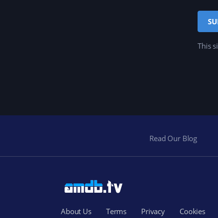
This s
Read Our Blog
About Us
Terms
Privacy
Cookies