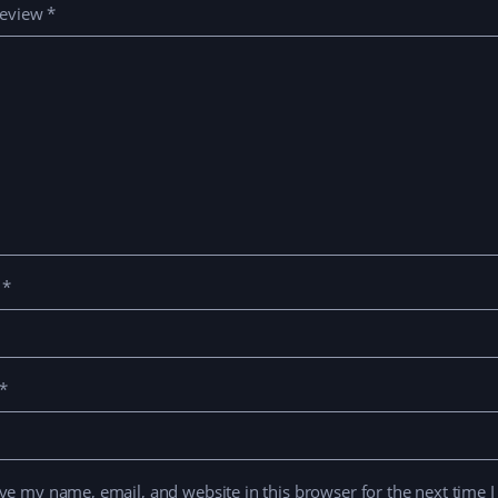
review
*
e
*
*
ve my name, email, and website in this browser for the next time 