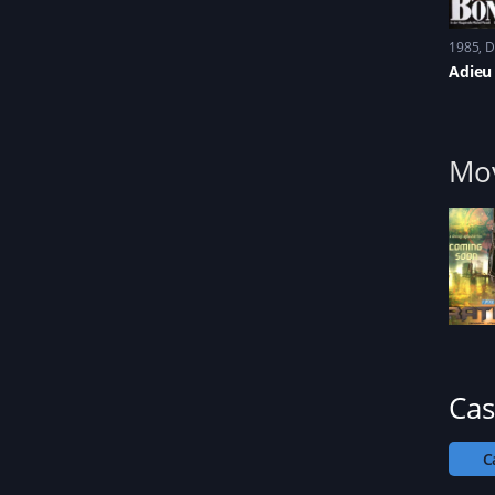
1985
D
Adieu
Mov
Cas
C