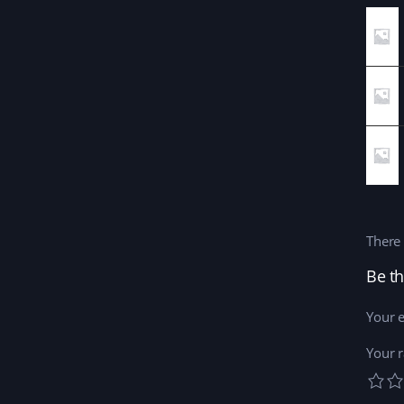
There 
Be th
Your e
Your r