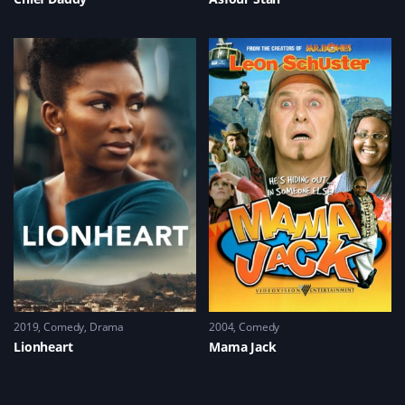
2019
Comedy
,
Drama
2004
Comedy
Lionheart
Mama Jack