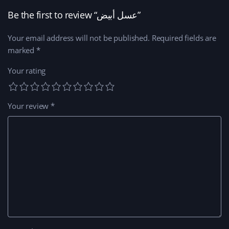
Be the first to review “عسل أبيض”
Your email address will not be published.
Required fields are
marked
*
Your rating
Your review
*