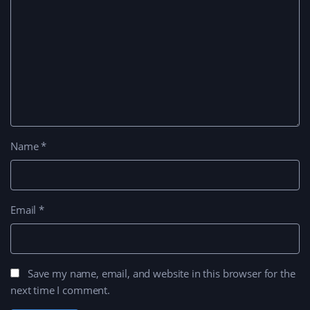
Name
*
Email
*
Save my name, email, and website in this browser for the
next time I comment.