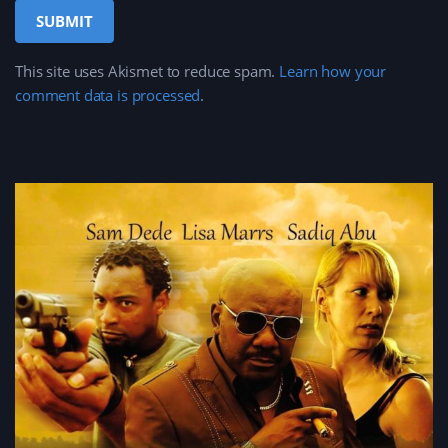
This site uses Akismet to reduce spam.
Learn how your
comment data is processed
.