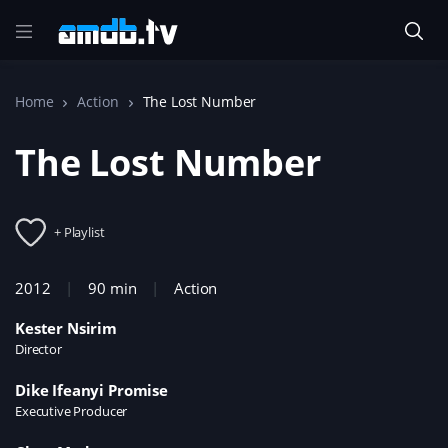
Home
Action
The Lost Number
The Lost Number
+ Playlist
2012
90 min
Action
Kester Nsirim
Director
Dike Ifeanyi Promise
Executive Producer