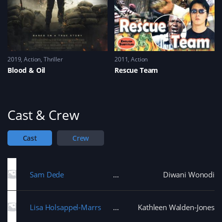
2019
Action
,
Thriller
2011
Action
Blood & Oil
Rescue Team
Cast & Crew
Cast
Crew
Sam Dede
Diwani Wonodi
Lisa Holsappel-Marrs
Kathleen Walden-Jones