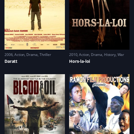
2006
Action
,
Drama
,
Thriller
2010
Action
,
Drama
,
History
,
War
Daratt
Hors-la-loi