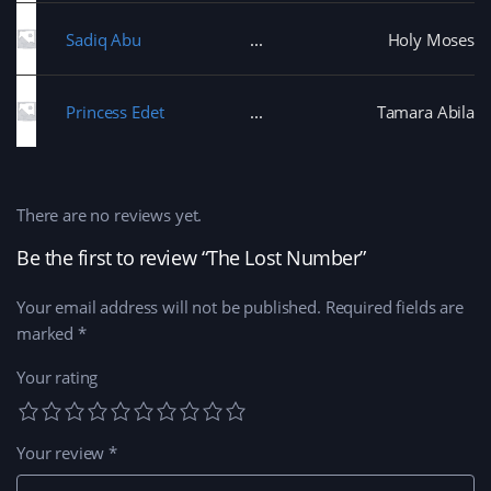
Sadiq Abu
Holy Moses
Princess Edet
Tamara Abila
There are no reviews yet.
Be the first to review “The Lost Number”
Your email address will not be published.
Required fields are
marked
*
Your rating
Your review
*