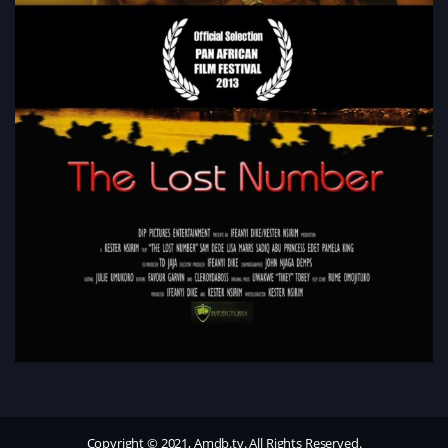
Copyright © 2021, Amdb.tv. All Rights Reserved.