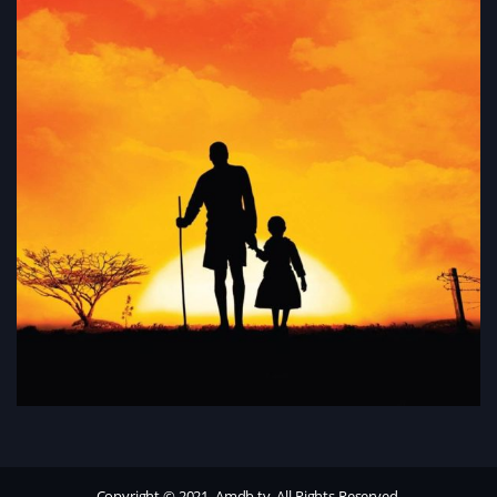
Copyright © 2021, Amdb.tv. All Rights Reserved.