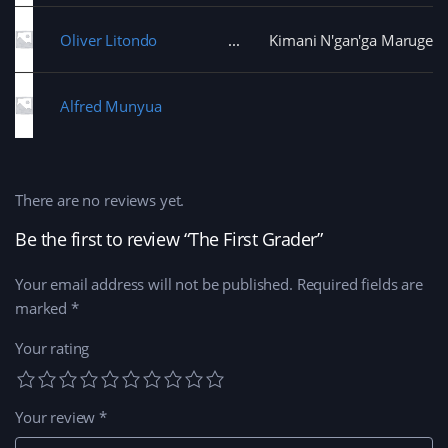
Oliver Litondo
Kimani N'gan'ga Maruge
Alfred Munyua
There are no reviews yet.
Be the first to review “The First Grader”
Your email address will not be published.
Required fields are
marked
*
Your rating
Your review
*