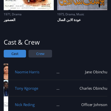
1971
Drama
1975
Drama
,
Music
العصفور
عودة الابن الضال
Cast & Crew
Cast
Crew
Naomie Harris
Jane Obinchu
Tony Kgoroge
Charles Obinchu
Nick Reding
Officer Johnson