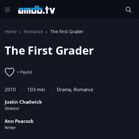
Home
Romance
The First Grader
The First Grader
+ Playlist
2010
103 min
Drama
,
Romance
Justin Chadwick
Director
Ann Peacock
Writer