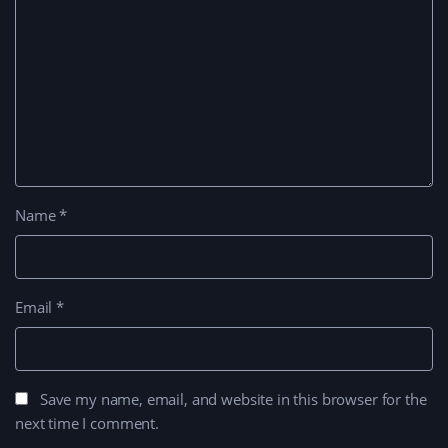
Name
*
Email
*
Save my name, email, and website in this browser for the
next time I comment.