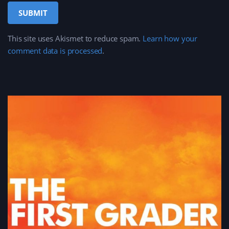
This site uses Akismet to reduce spam.
Learn how your
comment data is processed
.