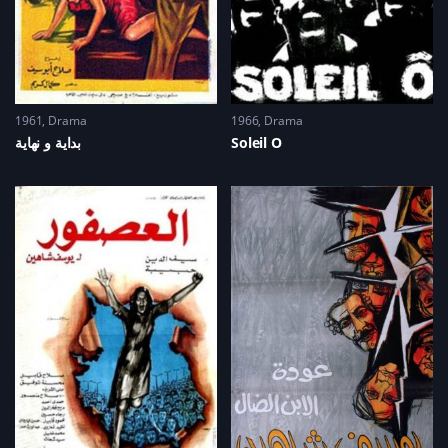
1961
Drama
1966
Drama
Soleil O