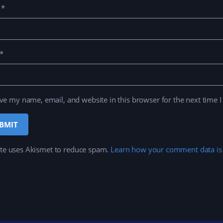
e
*
*
ve my name, email, and website in this browser for the next time 
ite uses Akismet to reduce spam.
Learn how your comment data is