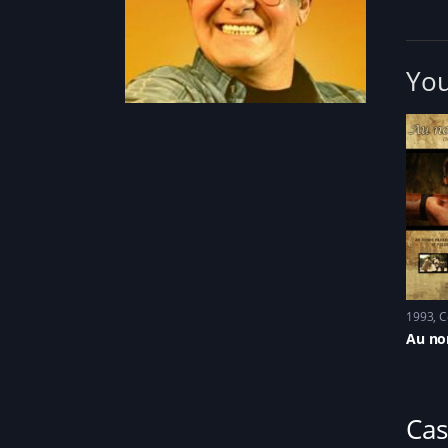
You
1993
C
Au no
Cas