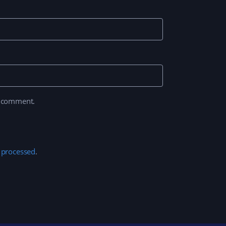
I comment.
 processed
.