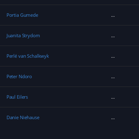
Portia Gumede
Juanita Strydom
Perlé van Schalkwyk
Peter Ndoro
Paul Eilers
Danie Niehause