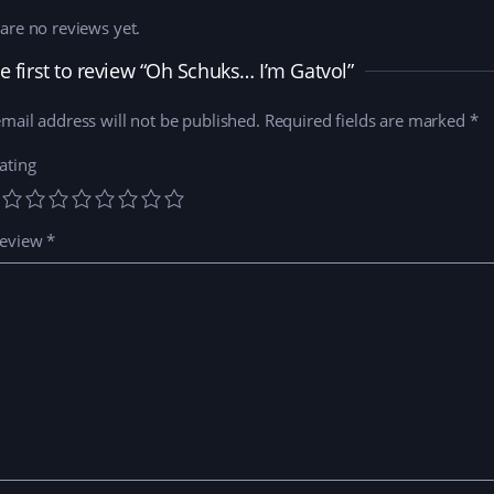
are no reviews yet.
e first to review “Oh Schuks… I’m Gatvol”
mail address will not be published.
Required fields are marked
*
ating
review
*