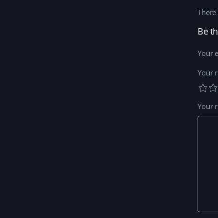
There 
Be th
Your e
Your r
Your 