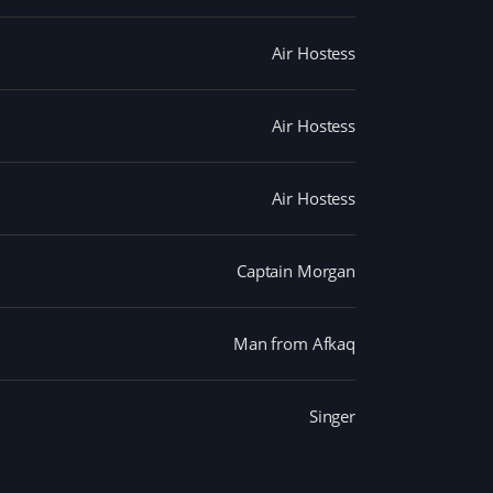
Air Hostess
Air Hostess
Air Hostess
Captain Morgan
Man from Afkaq
Singer