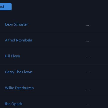
w
)
ast
Leon Schuster
Alfred Ntombela
Bill Flynn
Gerry The Clown
Willie Esterhuizen
Ilse Oppelt