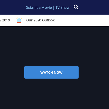
Submit a Movie | TV Show
Search for:
w 2019
Our 2020 Outlook
WATCH NOW