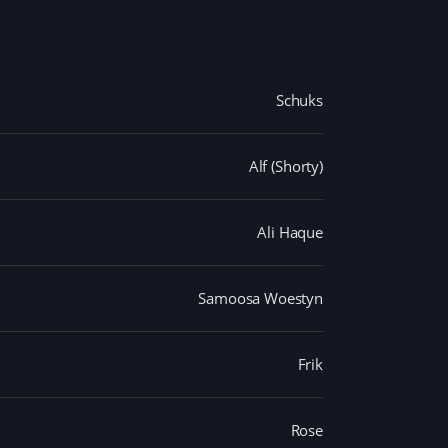
Schuks
Alf (Shorty)
Ali Haque
Samoosa Woestyn
Frik
Rose