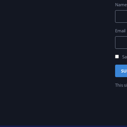
Nam
Email
Sa
This s