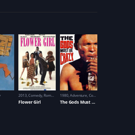
y
2013
Comedy
,
Romance
1980
Adventure
,
Comedy
Flower Girl
The Gods Must Be Crazy