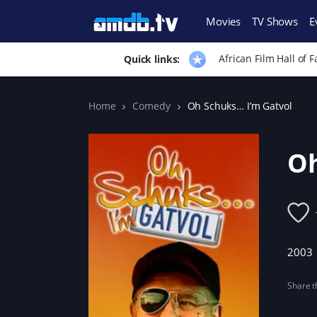
Movies
TV Shows
E
African Film Hall of 
Quick links:
Home
Comedy
Oh Schuks… I’m Gatvol
Oh
2003
Share th