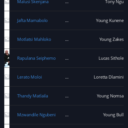
Malusi Skenjana
Tony Ngu
Jafta Mamabolo
Young Kunene
Motlatsi Mahloko
Young Zakes
Rapulana Seiphemo
Lucas Sithole
Lerato Moloi
Loretta Dlamini
Thandy Matlaila
Young Nomsa
Mzwandile Ngubeni
Young Bull