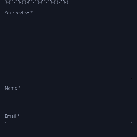
Your review
*
Name
*
Email
*