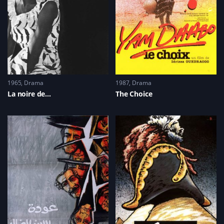
1965
Drama
1987
Drama
La noire de…
The Choice