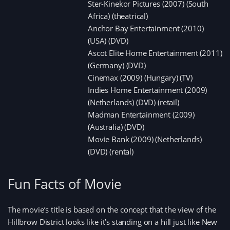
Ster-Kinekor Pictures (2007) (South
Africa) (theatrical)
Anchor Bay Entertainment (2010)
(USA) (DVD)
Ascot Elite Home Entertainment (2011)
(Germany) (DVD)
Cinemax (2009) (Hungary) (TV)
Indies Home Entertainment (2009)
(Netherlands) (DVD) (retail)
Madman Entertainment (2009)
(Australia) (DVD)
Movie Bank (2009) (Netherlands)
(DVD) (rental)
Fun Facts of Movie
The movie’s title is based on the concept that the view of the
Hillbrow District looks like it’s standing on a hill just like New