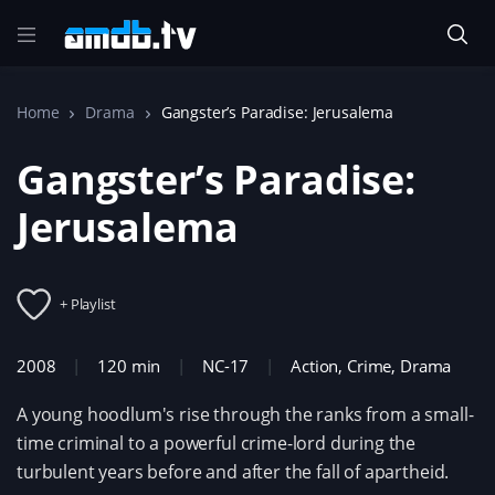
Home
Drama
Gangster’s Paradise: Jerusalema
Gangster’s Paradise:
Jerusalema
+ Playlist
2008
120 min
NC-17
Action
,
Crime
,
Drama
A young hoodlum's rise through the ranks from a small-
time criminal to a powerful crime-lord during the
turbulent years before and after the fall of apartheid.