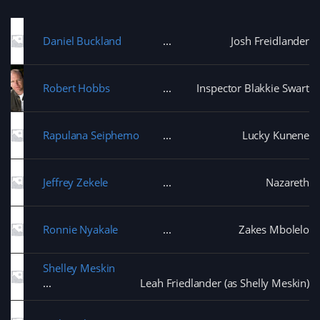
Daniel Buckland
Josh Freidlander
Robert Hobbs
Inspector Blakkie Swart
Rapulana Seiphemo
Lucky Kunene
Jeffrey Zekele
Nazareth
Ronnie Nyakale
Zakes Mbolelo
Shelley Meskin
Leah Friedlander (as Shelly Meskin)