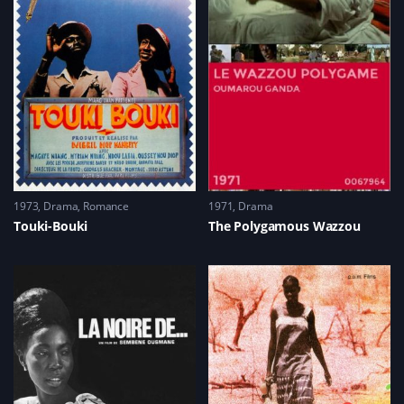
1973
Drama
,
Romance
1971
Drama
Touki-Bouki
The Polygamous Wazzou