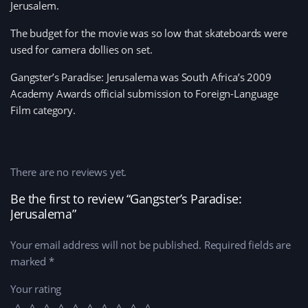
Jerusalem.
The budget for the movie was so low that skateboards were
used for camera dollies on set.
Gangster’s Paradise: Jerusalema was South Africa’s 2009
Academy Awards official submission to Foreign-Language
Film category.
There are no reviews yet.
Be the first to review “Gangster’s Paradise:
Jerusalema”
Your email address will not be published.
Required fields are
marked
*
Your rating