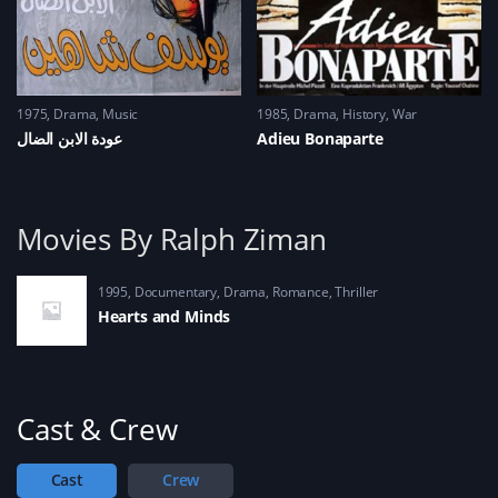
1975
Drama
,
Music
1985
Drama
,
History
,
War
عودة الابن الضال
Adieu Bonaparte
Movies By Ralph Ziman
1995
Documentary
,
Drama
,
Romance
,
Thriller
Hearts and Minds
Cast & Crew
Cast
Crew