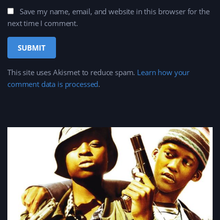
Save my name, email, and website in this browser for the
next time I comment.
This site uses Akismet to reduce spam.
Learn how your
comment data is processed
.