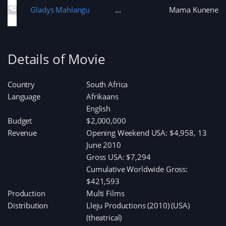
Gladys Mahlangu
Mama Kunene
Details of Movie
Country
South Africa
Language
Afrikaans
English
Budget
$2,000,000
Revenue
Opening Weekend USA: $4,958, 13
June 2010
Gross USA: $7,294
Cumulative Worldwide Gross:
$421,593
Production
Multi Films
Distribution
Lleju Productions (2010) (USA)
(theatrical)