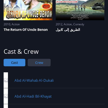
2010
Action
2012
Action
,
Comedy
The Return Of Uncle Benon
الطريق إلى كابول
Cast & Crew
Cast
Crew
Abd Al-Wahab Al-Dukali
Abd Al-Hadi Bil-Khayat