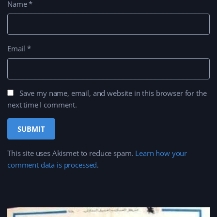
Name
*
Email
*
Save my name, email, and website in this browser for the
next time I comment.
This site uses Akismet to reduce spam.
Learn how your
comment data is processed
.