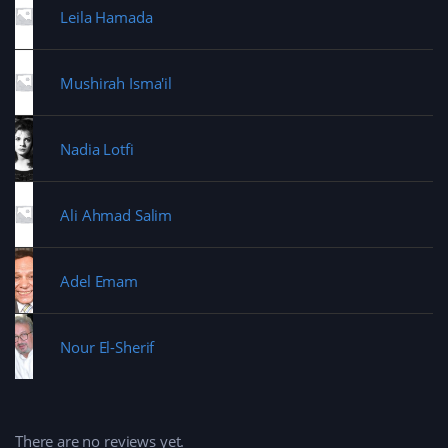
Leila Hamada
Mushirah Isma'il
Nadia Lotfi
Ali Ahmad Salim
Adel Emam
Nour El-Sherif
There are no reviews yet.