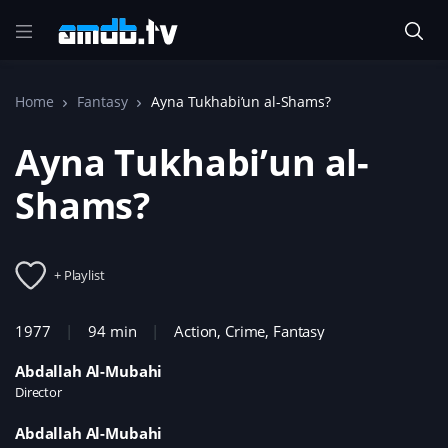
Home
Fantasy
Ayna Tukhabi’un al-Shams?
Ayna Tukhabi’un al-
Shams?
+ Playlist
1977
94 min
Action
,
Crime
,
Fantasy
Abdallah Al-Mubahi
Director
Abdallah Al-Mubahi