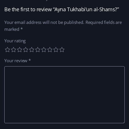
Be the first to review “Ayna Tukhabi’un al-Shams?”
Your email address will not be published.
Required fields are
marked
*
Your rating
Your review
*