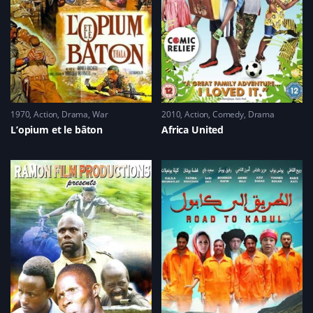
1970
Action
,
Drama
,
War
2010
Action
,
Comedy
,
Drama
L’opium et le bâton
Africa United