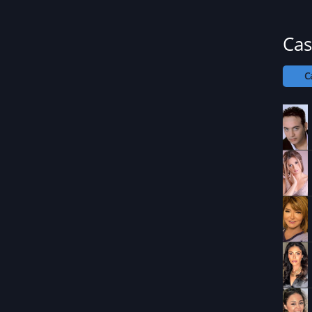
Cas
C