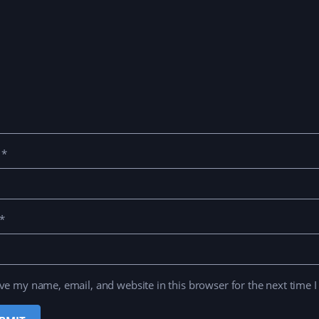
e
*
*
ve my name, email, and website in this browser for the next time 