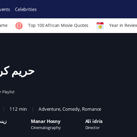
vents
Celebrities
Fame
Top 100 African Movie Quotes
Year in Revie
يم كريم
+ Playlist
112 min
Adventure
,
Comedy
,
Romance
زيز
Manar Hosny
Ali idris
Cinematography
Director