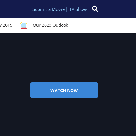
Submit a Movie | TV Show
Search for:
w 2019
Our 2020 Outlook
WATCH NOW