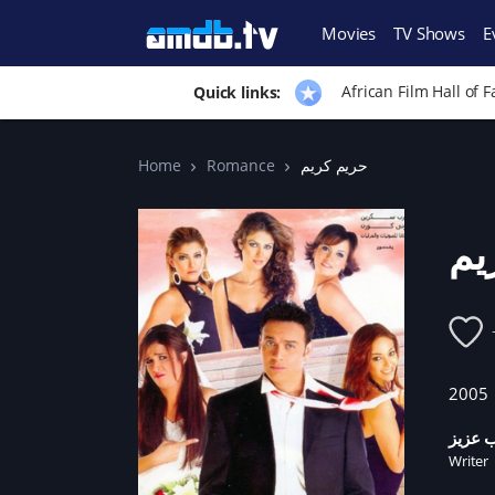
Movies
TV Shows
E
African Film Hall of 
Quick links:
Home
Romance
حريم كريم
حر
2005
زينب ع
Writer