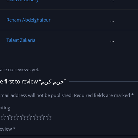
Reham Abdelghafour
Talaat Zakaria
are no reviews yet.
Be the first to review “حريم كريم”
mail address will not be published.
Required fields are marked
*
ating
review
*