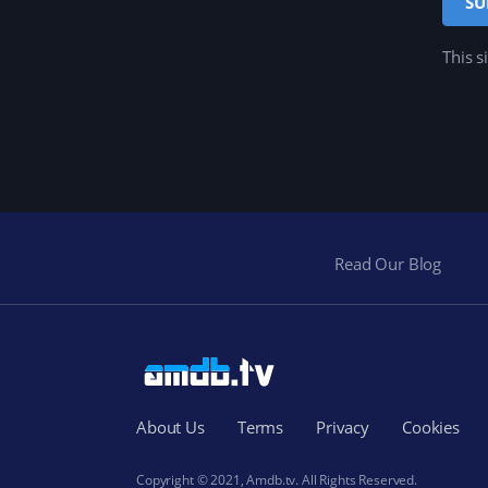
This s
Read Our Blog
About Us
Terms
Privacy
Cookies
Copyright © 2021, Amdb.tv. All Rights Reserved.