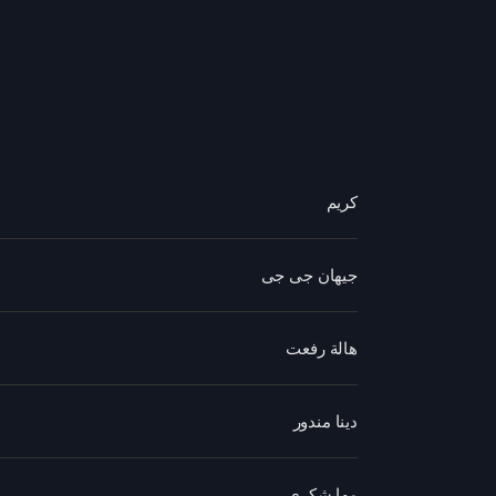
كريم
جيهان جى جى
هالة رفعت
دينا مندور
مها شكرى