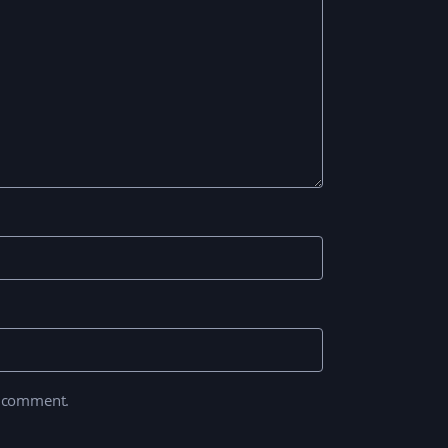
I comment.