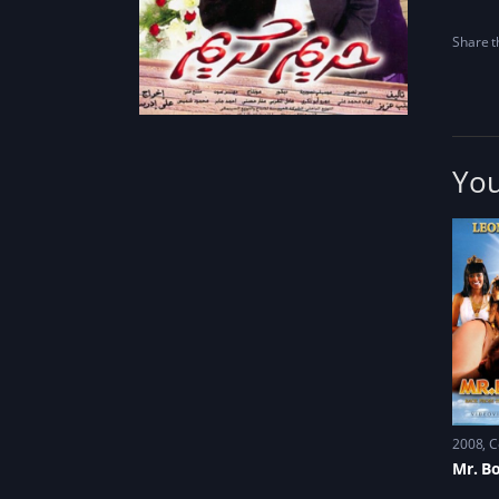
Share th
You
2008
C