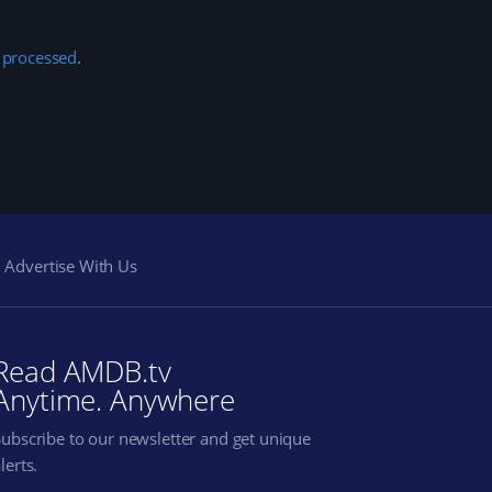
 processed
.
Advertise With Us
Read AMDB.tv
Anytime. Anywhere
Subscribe to our newsletter and get unique
lerts.