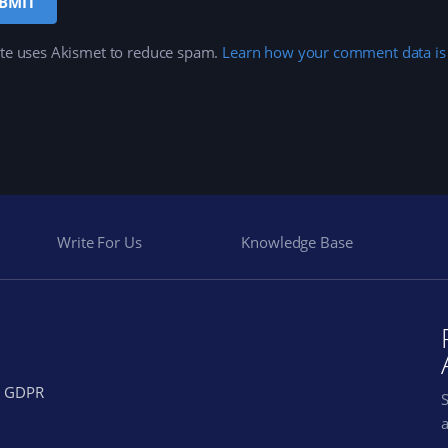
ite uses Akismet to reduce spam.
Learn how your comment data is
Write For Us
Knowledge Base
GDPR
a