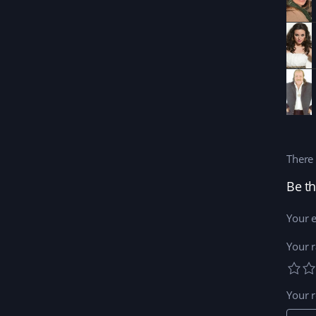
There 
Your e
Your r
Your 