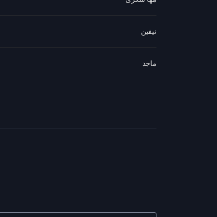
نيفين
ماجد