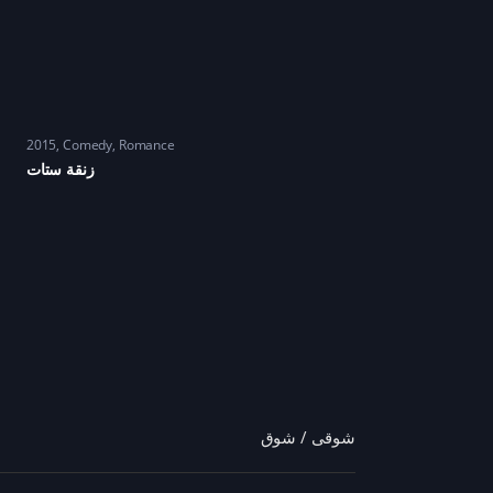
2015
Comedy
,
Romance
زنقة ستات
شوقى / شوق