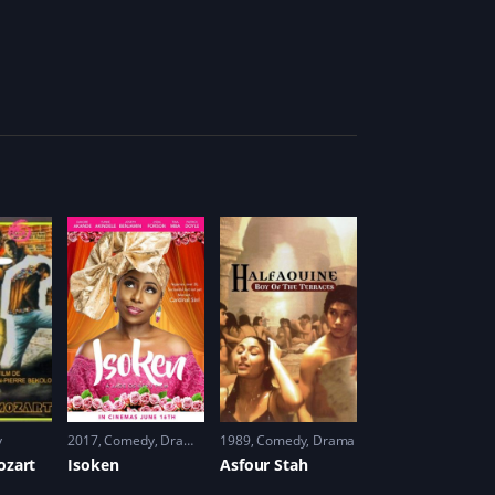
y
2017
Comedy
,
Drama
,
Romance
1989
Comedy
,
Drama
ozart
Isoken
Asfour Stah