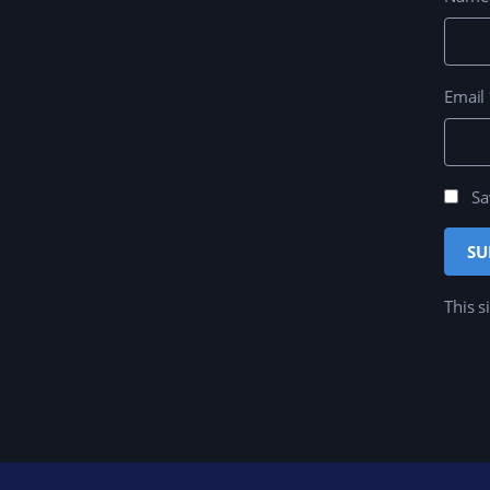
Email
Sa
This s