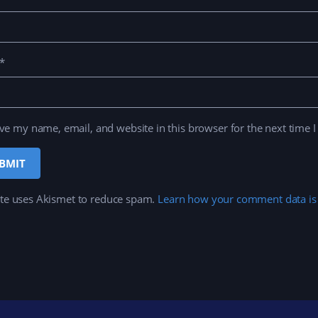
*
ve my name, email, and website in this browser for the next time 
ite uses Akismet to reduce spam.
Learn how your comment data is