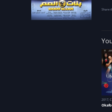
Share th
You
2017
C
Okafo