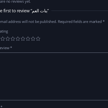
are no reviews yet.
Be the first to review “بنات العم”
mail address will not be published.
Required fields are marked
*
ating
review
*
e
*