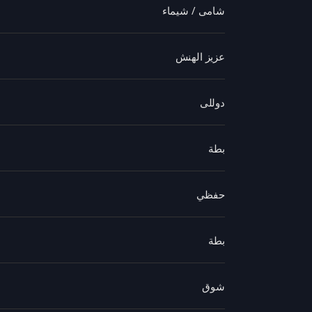
شامى / شيماء
عزيز الهنش
دوللى
بطة
حفظي
بطة
شوق