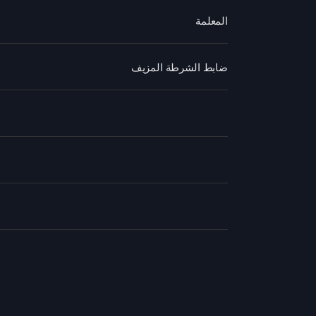
المعلمة
ضابط الشرطة المزيف