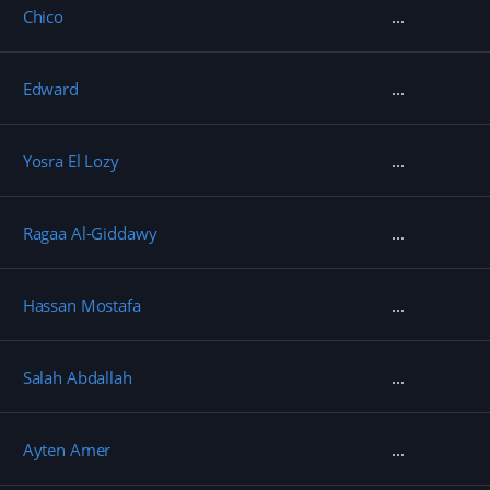
Chico
Edward
Yosra El Lozy
Ragaa Al-Giddawy
Hassan Mostafa
Salah Abdallah
Ayten Amer