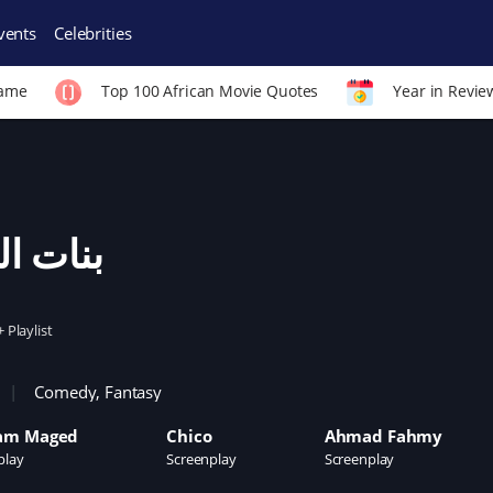
vents
Celebrities
Fame
Top 100 African Movie Quotes
Year in Revie
ات العم
+ Playlist
Comedy
,
Fantasy
am Maged
Chico
Ahmad Fahmy
play
Screenplay
Screenplay