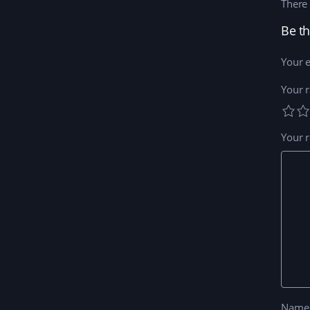
There 
Your e
Your r
Your 
Nam