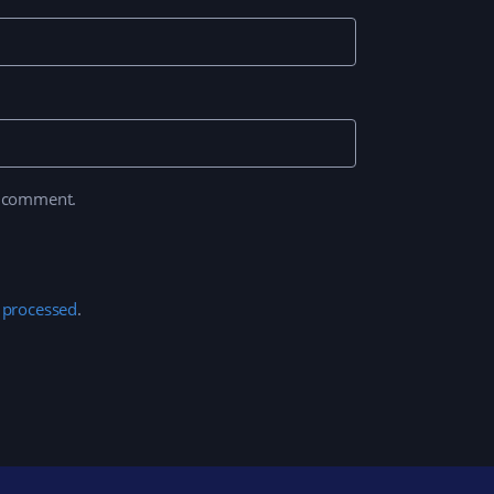
I comment.
 processed
.