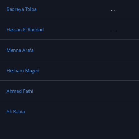
Badreya Tolba
Hassan El Raddad
Menna Arafa
Hesham Maged
Ahmed Fathi
Ali Rabia