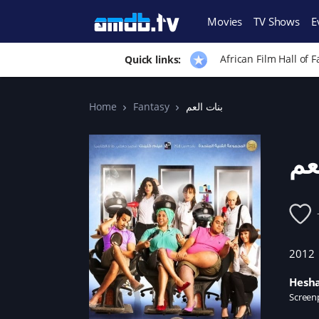
Movies
TV Shows
E
African Film Hall of 
Quick links:
Home
Fantasy
بنات العم
بن
2012
Hesh
Screen