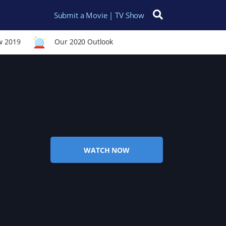
Submit a Movie | TV Show
Search for:
w 2019
Our 2020 Outlook
WATCH NOW