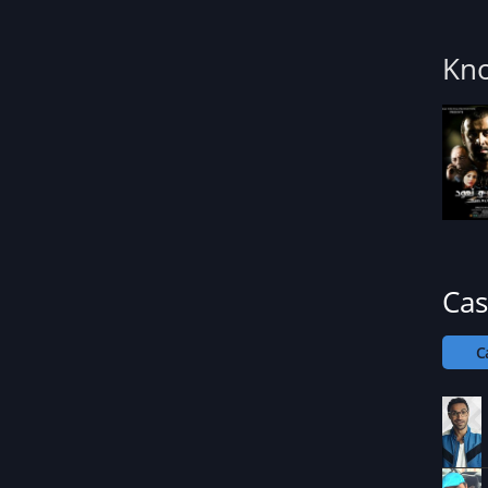
Kn
Cas
C