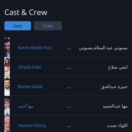
Cast & Crew
Cast
Crew
Karim Abdel Aziz
بسيوني عبد السلام بسيوني
Ghada Adel
انجي صلاح
Ramez Galal
حمزة عبدالحق
مها أحمد
مها عبدالحميد
Hassan Hosny
اللواء نجدت