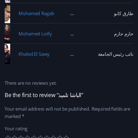
Mohamed Ragab
طارق كابو
Mohamed Lotfy
حازم حازم
Khaled El Sawy
نائب رئيس الجامعة
There are no reviews yet.
Be the first to review “الباشا تلميذ”
Your email address will not be published.
Required fields are
marked
*
Your rating