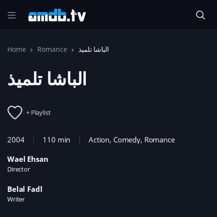
Home
Romance
الباشا تلميذ
الباشا تلميذ
+ Playlist
2004
110 min
Action
,
Comedy
,
Romance
Wael Ehsan
Director
Belal Fadl
Writer