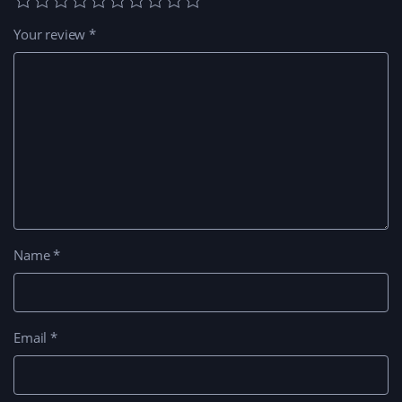
Your review
*
Name
*
Email
*