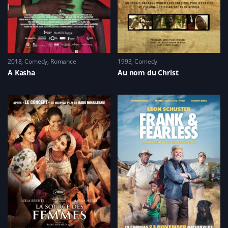
2018
Comedy
,
Romance
1993
Comedy
A Kasha
Au nom du Christ