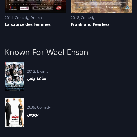
2011
Comedy
,
Drama
2018
Comedy
La source des femmes
Frank and Fearless
Known For Wael Ehsan
2012
Drama
ساعة ونص
2009
Comedy
بوبوس