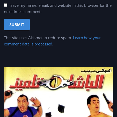
Save my name, email, and website in this browser for the
next time I comment.
This site uses Akismet to reduce spam.
Learn how your
comment data is processed
.