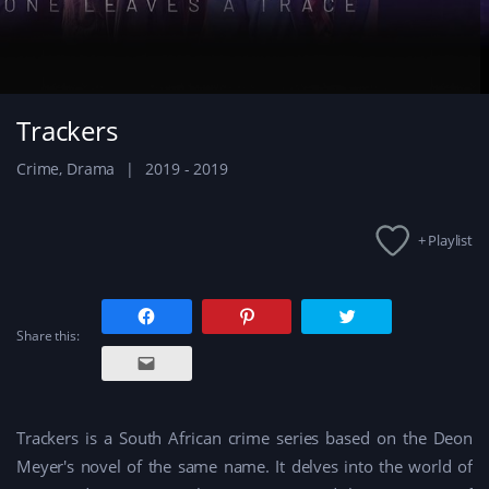
Trackers
Crime
,
Drama
2019 - 2019
+ Playlist
C
C
C
l
l
l
Share this:
i
i
i
c
c
c
C
k
k
k
l
t
t
t
i
o
o
o
c
s
s
s
k
h
h
h
t
a
a
a
Trackers is a South African crime series based on the Deon
o
r
r
r
e
e
e
e
Meyer's novel of the same name. It delves into the world of
m
o
o
o
a
n
n
n