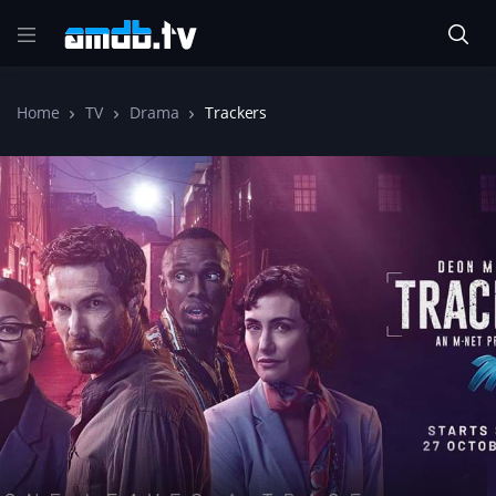
Home
TV
Drama
Trackers