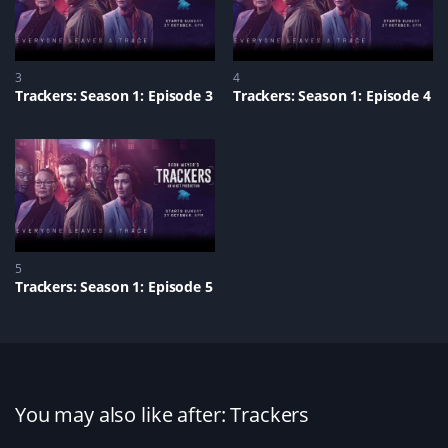
3
4
Trackers: Season 1: Episode 3
Trackers: Season 1: Episode 4
5
Trackers: Season 1: Episode 5
You may also like after: Trackers