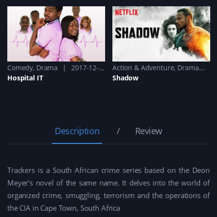
Comedy
,
Drama
2017-12-13 - 2017-12-13
Action & Adventure
,
Drama
2
Hospital IT
Shadow
Description
Review
Trackers is a South African crime series based on the Deon
Meyer’s novel of the same name. It delves into the world of
organized crime, smuggling, terrorism and the operations of
the CIA in Cape Town, South Africa