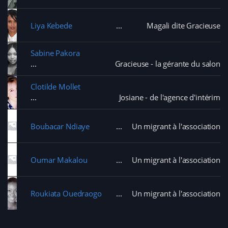
Liya Kebede
Magali dite Gracieuse
Sabine Pakora
Gracieuse - la gérante du salon
Clotilde Mollet
Josiane - de l'agence d'intérim
Boubacar Ndiaye
Un migrant à l'association
Oumar Makalou
Un migrant à l'association
Roukiata Ouedraogo
Un migrant à l'association