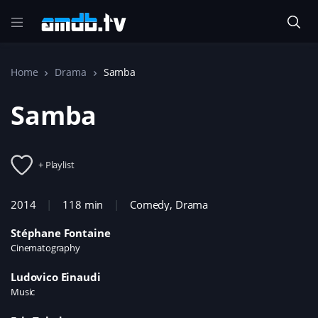
Home
Drama
Samba
Samba
+ Playlist
2014
118 min
Comedy
,
Drama
Stéphane Fontaine
Cinematography
Ludovico Einaudi
Music