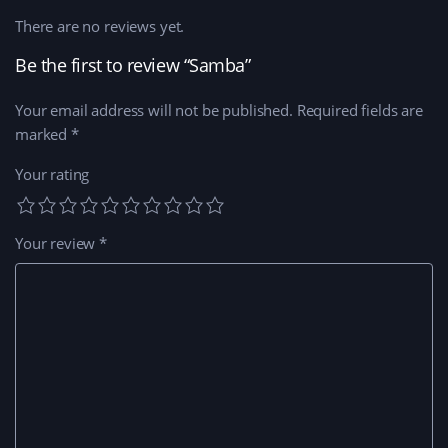
There are no reviews yet.
Be the first to review “Samba”
Your email address will not be published.
Required fields are
marked
*
Your rating
Your review
*