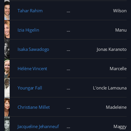
Tahar Rahim
Wilson
Izïa Higelin
Manu
Isaka Sawadogo
Jonas Karanoto
Hélène Vincent
Marcelle
Youngar Fall
L'oncle Lamouna
Christiane Millet
Madeleine
Jacqueline Jehanneuf
Maggy