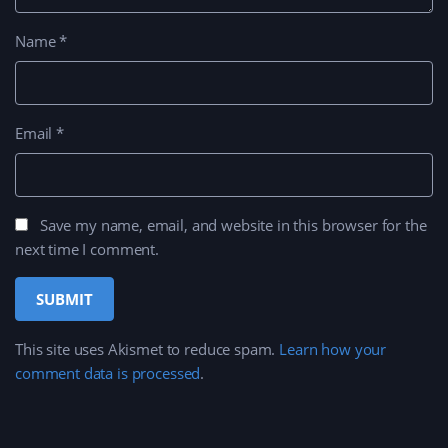
Name
*
Email
*
Save my name, email, and website in this browser for the
next time I comment.
This site uses Akismet to reduce spam.
Learn how your
comment data is processed
.