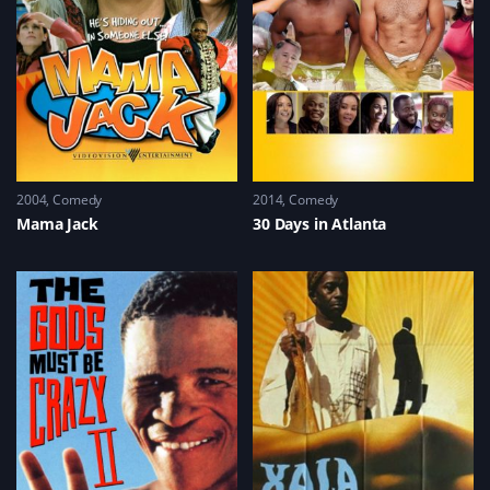
2004
Comedy
2014
Comedy
Mama Jack
30 Days in Atlanta