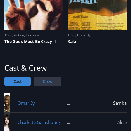
1989
Action
,
Comedy
1975
Comedy
The Gods Must Be Crazy II
Xala
Cast & Crew
Cast
Crew
Omar Sy
Samba
Charlotte Gainsbourg
Alice