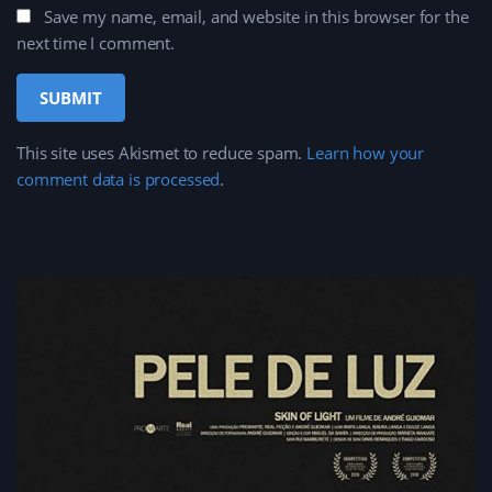
Save my name, email, and website in this browser for the
next time I comment.
This site uses Akismet to reduce spam.
Learn how your
comment data is processed
.