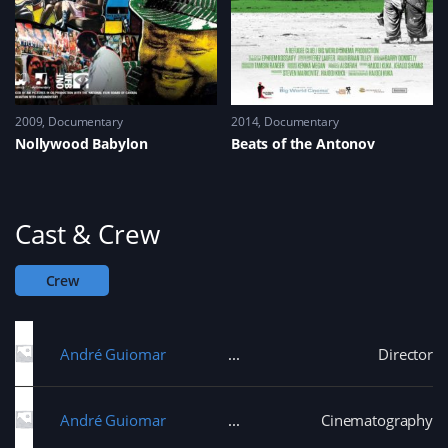
2009
Documentary
2014
Documentary
Nollywood Babylon
Beats of the Antonov
Cast & Crew
Crew
André Guiomar
Director
André Guiomar
Cinematography