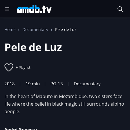
Home
Documentary
Pele de Luz
Pele de Luz
+ Playlist
2018
19 min
PG-13
Documentary
In the heart of Maputo in Mozambique, two sisters face
life where the belief in black magic still surrounds albino
people.
André Guiomar