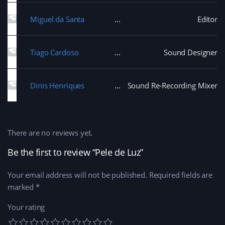
Miguel da Santa
Editor
Tiago Cardoso
Sound Designer
Dinis Henriques
Sound Re-Recording Mixer
There are no reviews yet.
Be the first to review “Pele de Luz”
Your email address will not be published.
Required fields are
marked
*
Your rating