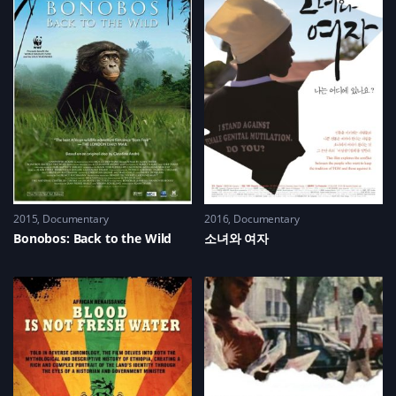
2015
Documentary
2016
Documentary
Bonobos: Back to the Wild
소녀와 여자