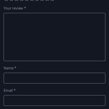
Your review
*
Name
*
Email
*