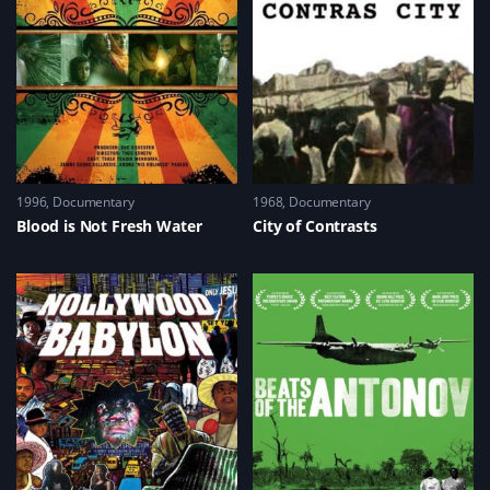
1996
Documentary
1968
Documentary
Blood is Not Fresh Water
City of Contrasts