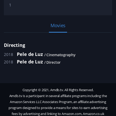
1
Movies
Directing
Pele de Luz
2018
Cinematography
Pele de Luz
2018
Director
Copyright © 2021, Amdb.tv. All Rights Reserved.
Amdb.tv is a participant in several affiliate programs including the
Amazon Services LLC Associates Program, an affiliate advertising
program designed to provide a means for sites to earn advertising
fees by advertising and linking to Amazon.com, Amazon.co.uk