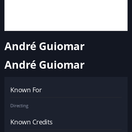
André Guiomar
André Guiomar
Known For
Directing
Known Credits