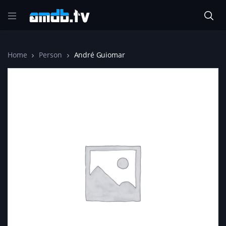
Home
Person
André Guiomar