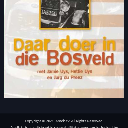
Copyright © 2021, Amdb.tv. All Rights Reserved.
Amdb.tv is a participant in several affiliate programs including the