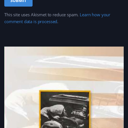
This site uses Akismet to reduce spam.
Learn how your
comment data is processed
.