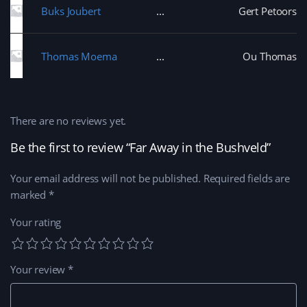
Buks Joubert
Gert Petoors
Thomas Moema
Ou Thomas
There are no reviews yet.
Be the first to review “Far Away in the Bushveld”
Your email address will not be published.
Required fields are
marked
*
Your rating
Your review
*