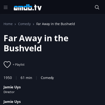
Home
Comedy
Far Away in the Bushveld
Far Away in the
Bushveld
+ Playlist
1950
61 min
Comedy
Jamie Uys
Director
Jamie Uys