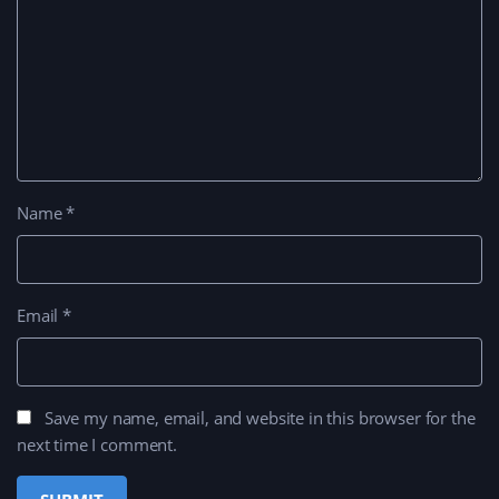
Name
*
Email
*
Save my name, email, and website in this browser for the
next time I comment.