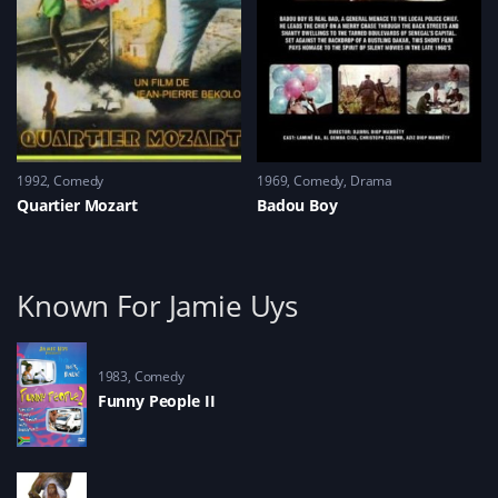
1992
Comedy
1969
Comedy
,
Drama
Quartier Mozart
Badou Boy
Known For Jamie Uys
1983
Comedy
Funny People II