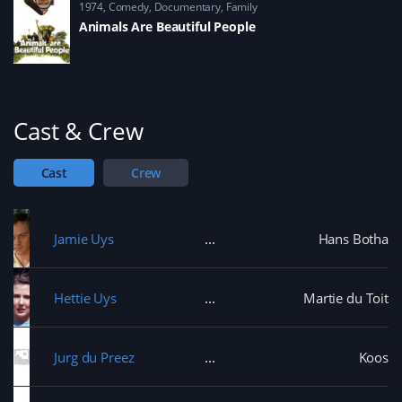
1974
Comedy
,
Documentary
,
Family
Animals Are Beautiful People
Cast & Crew
Cast
Crew
Jamie Uys
Hans Botha
Hettie Uys
Martie du Toit
Jurg du Preez
Koos