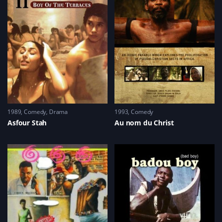
1989
Comedy
,
Drama
1993
Comedy
Asfour Stah
Au nom du Christ