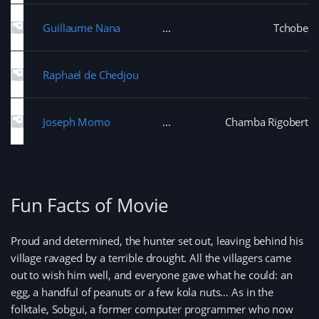
Guillaume Nana
Tchobe
Raphael de Chedjou
Joseph Momo
Chamba Rigobert
Fun Facts of Movie
Proud and determined, the hunter set out, leaving behind his
village ravaged by a terrible drought. All the villagers came
out to wish him well, and everyone gave what he could: an
egg, a handful of peanuts or a few kola nuts… As in the
folktale, Sobgui, a former computer programmer who now