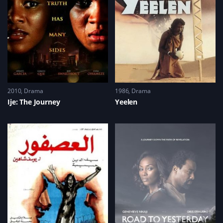
2010
Drama
1986
Drama
Ije: The Journey
Yeelen