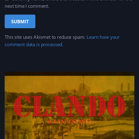
next time I comment.
This site uses Akismet to reduce spam.
Learn how your
comment data is processed
.