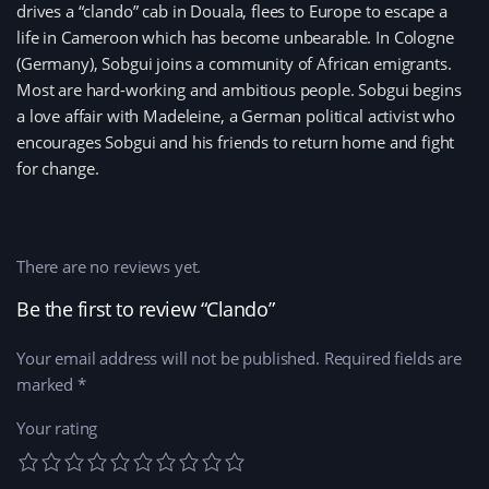
drives a “clando” cab in Douala, flees to Europe to escape a
life in Cameroon which has become unbearable. In Cologne
(Germany), Sobgui joins a community of African emigrants.
Most are hard-working and ambitious people. Sobgui begins
a love affair with Madeleine, a German political activist who
encourages Sobgui and his friends to return home and fight
for change.
There are no reviews yet.
Be the first to review “Clando”
Your email address will not be published.
Required fields are
marked
*
Your rating