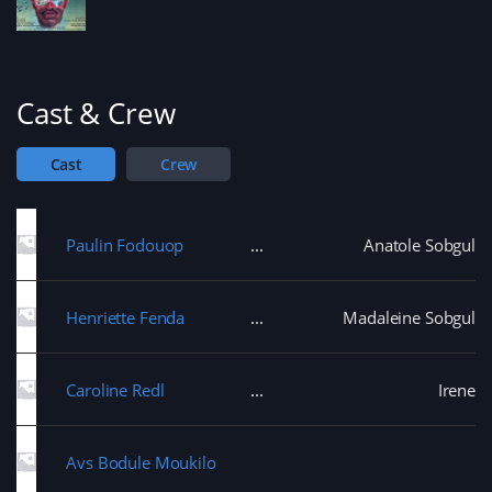
Cast & Crew
Cast
Crew
Paulin Fodouop
Anatole Sobgul
Henriette Fenda
Madaleine Sobgul
Caroline Redl
Irene
Avs Bodule Moukilo