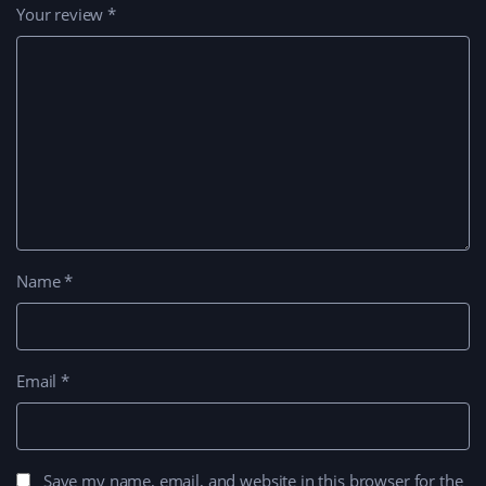
Your review
*
Name
*
Email
*
Save my name, email, and website in this browser for the