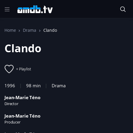
Home
Drama
Clando
Clando
+ Playlist
1996
98 min
Drama
Jean-Marie Téno
Director
Jean-Marie Téno
Producer