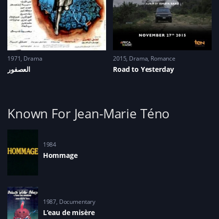
1971
Drama
2015
Drama
,
Romance
العصفور
Road to Yesterday
Known For Jean-Marie Téno
1984
Hommage
1987
Documentary
L’eau de misère