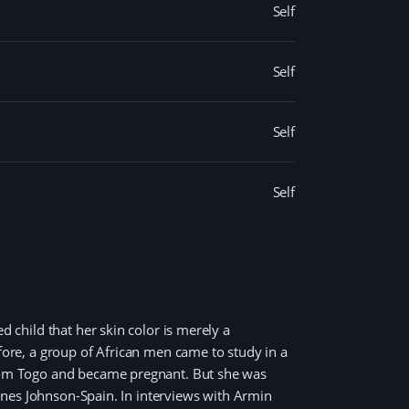
Self
Self
Self
Self
d child that her skin color is merely a
efore, a group of African men came to study in a
 from Togo and became pregnant. But she was
Ines Johnson-Spain. In interviews with Armin