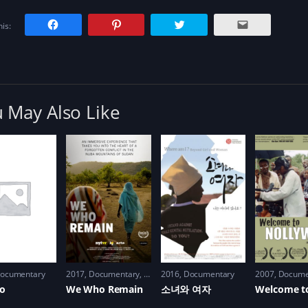
C
C
C
C
is:
l
l
l
l
i
i
i
i
c
c
c
c
k
k
k
k
t
t
t
t
o
o
o
o
s
s
s
e
h
h
h
m
a
a
a
a
r
r
r
i
 May Also Like
e
e
e
l
o
o
o
a
n
n
n
l
F
P
T
i
a
i
w
n
c
n
i
k
e
t
t
t
b
e
t
o
o
r
e
a
o
e
r
f
k
s
(
r
(
t
O
i
O
(
p
e
p
O
e
n
e
p
n
d
n
e
s
(
s
n
i
O
i
s
n
p
n
i
n
e
n
n
e
n
ocumentary
2017
Documentary
,
History
2016
,
War
Documentary
2007
Docume
e
n
w
s
w
e
w
i
bo
We Who Remain
소녀와 여자
w
w
i
n
i
w
n
n