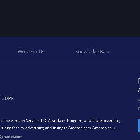
Write For Us
Knowledge Base
GDPR
a
ding the Amazon Services LLC Associates Program, an affiliate advertising
rtising fees by advertising and linking to Amazon.com, Amazon.co.uk
Dynadot.com