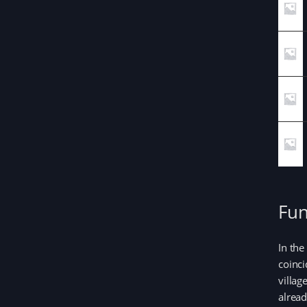
Fun
In the
coinci
villag
alread