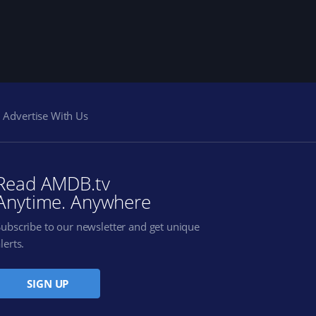
Advertise With Us
Read AMDB.tv
Anytime. Anywhere
Subscribe to our newsletter and get unique
lerts.
SIGN UP