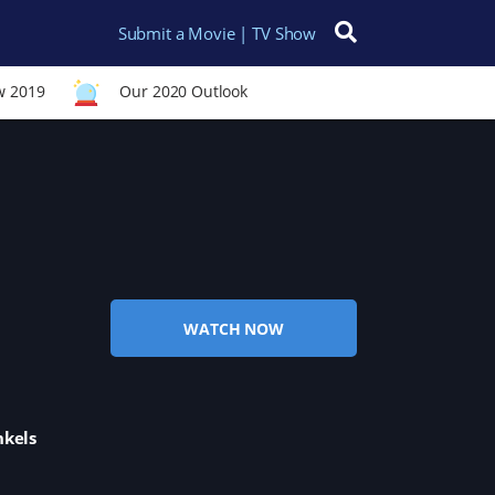
Submit a Movie | TV Show
Search for:
w 2019
Our 2020 Outlook
WATCH NOW
nkels