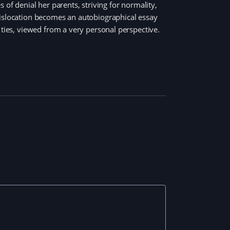
 of denial her parents, striving for normality,
dislocation becomes an autobiographical essay
 ties, viewed from a very personal perspective.