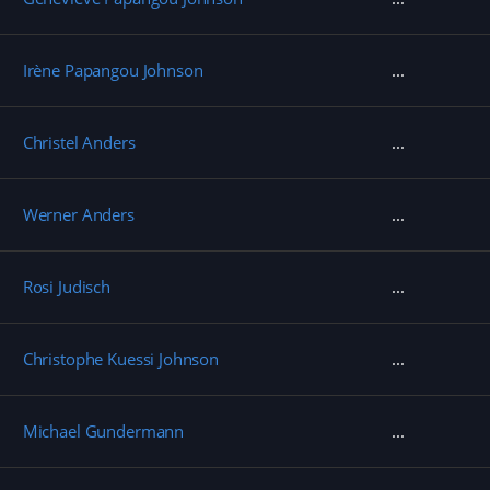
Irène Papangou Johnson
Christel Anders
Werner Anders
Rosi Judisch
Christophe Kuessi Johnson
Michael Gundermann