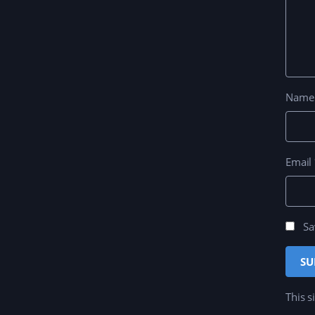
Nam
Email
Sa
This s