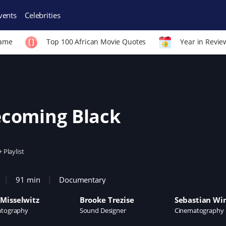
vents
Celebrities
Fame
Top 100 African Movie Quotes
Year in Revie
coming Black
+ Playlist
91 min
Documentary
Misselwitz
Brooke Trezise
Sebastian Wi
tography
Sound Designer
Cinematography