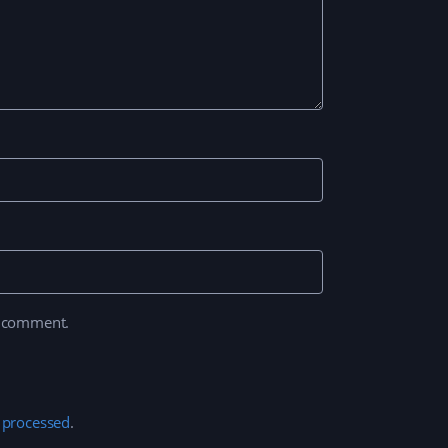
I comment.
 processed
.