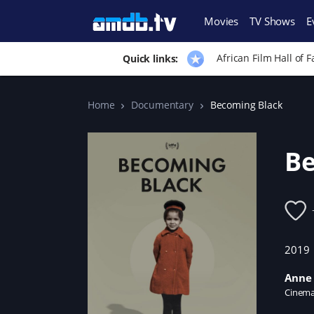
Movies
TV Shows
E
African Film Hall of 
Quick links:
Home
Documentary
Becoming Black
Be
2019
Anne 
Cinema