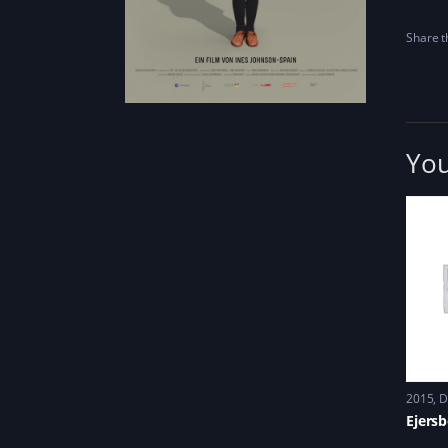
Share th
You
2015
D
Ejers