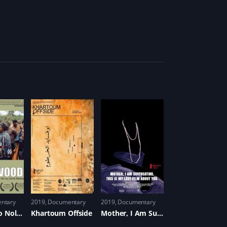
ntary
2019
Documentary
2019
Documentary
Welcome to Nollywood
Khartoum Offside
Mother, I Am Suffocating. This Is My Last Film About You.