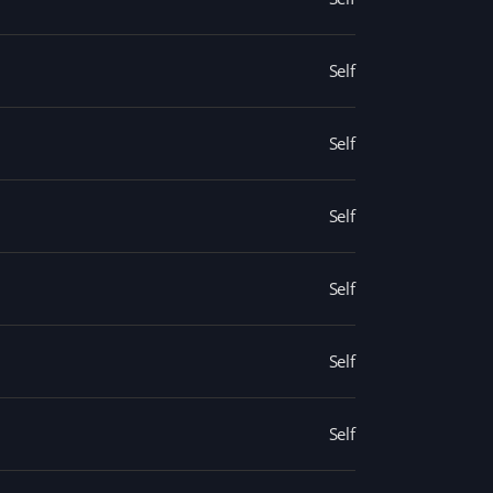
Self
Self
Self
Self
Self
Self