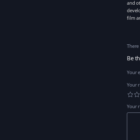
and ot
develo
film a
There 
Be th
Your e
Your r
Your 