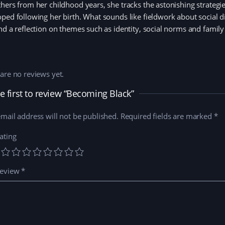
hers from her childhood years, she tracks the astonishing strategies
ped following her birth. What sounds like fieldwork about social 
nd a reflection on themes such as identity, social norms and family
are no reviews yet.
e first to review “Becoming Black”
mail address will not be published.
Required fields are marked
*
ating
review
*