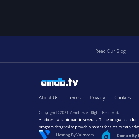
Read Our Blog
About Us
Terms
Privacy
Cookies
Copyright © 2021, Amdb.tv. All Rights Reserved.
Amdb.tv is a participant in several affiliate programs inclu
program designed to provide a means for sites to earn adve
Hosting By Vultr.com
Domain By 