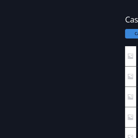
Cas
C