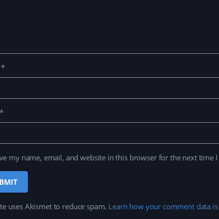
e
*
*
ve my name, email, and website in this browser for the next time 
ite uses Akismet to reduce spam.
Learn how your comment data is