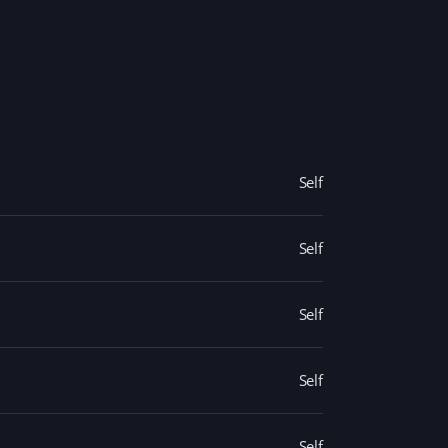
Self
Self
Self
Self
Self