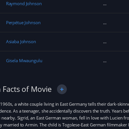
Raymond Johnson
Perpétue Johnson
Asiaba Johnson
Gisela Mwaungulu
 Facts of Movie
 1960s, a white couple living in East Germany tells their dark-skinne
dence. As a teenager, she accidentally discovers the truth. Years b
e nearby. Sigrid, an East German woman, fell in love with Lucien
y married to Armin. The child is Togolese-East German filmmaker 