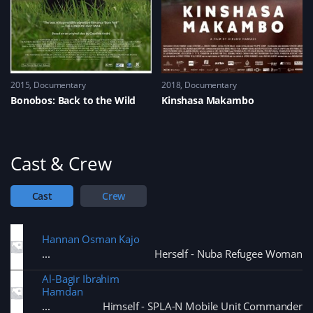
2015
Documentary
2018
Documentary
Bonobos: Back to the Wild
Kinshasa Makambo
Cast & Crew
Cast
Crew
Hannan Osman Kajo
Herself - Nuba Refugee Woman
Al-Bagir Ibrahim
Hamdan
Himself - SPLA-N Mobile Unit Commander