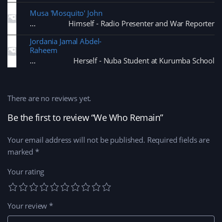
Musa 'Mosquito' John
Himself - Radio Presenter and War Reporter
Jordania Jamal Abdel-
Raheem
Herself - Nuba Student at Kurumba School
There are no reviews yet.
Be the first to review “We Who Remain”
Your email address will not be published.
Required fields are
marked
*
Your rating
Your review
*