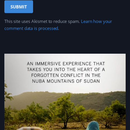
This site uses Akismet to reduce spam.
Learn how your
comment data is processed
.