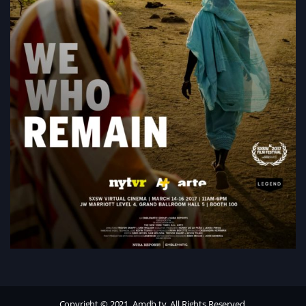
Copyright © 2021, Amdb.tv. All Rights Reserved.