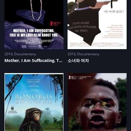
2019
Documentary
2016
Documentary
Mother, I Am Suffocating. This Is My Last Film About You.
소녀와 여자