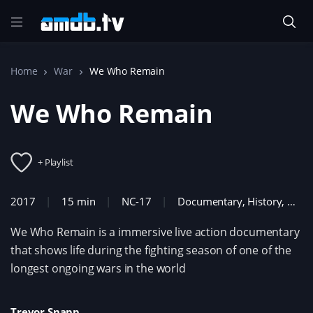
Home
War
We Who Remain
We Who Remain
+ Playlist
2017
15 min
NC-17
Documentary
,
History
,
War
We Who Remain is a immersive live action documentary
that shows life during the fighting season of one of the
longest ongoing wars in the world
Trevor Snapp