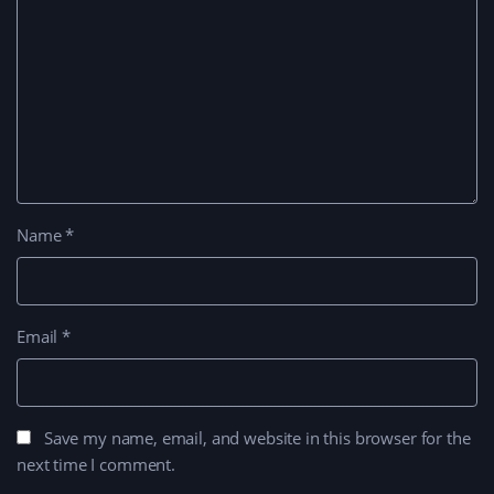
Name
*
Email
*
Save my name, email, and website in this browser for the
next time I comment.