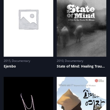
2015
Documentary
2010
Documentary
Ejersbo
State of Mind: Healing Trauma