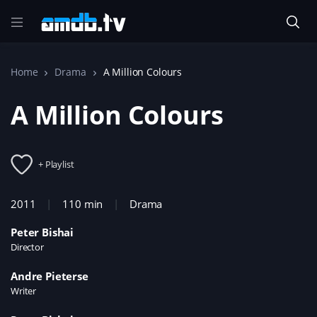
Home
Drama
A Million Colours
A Million Colours
+ Playlist
2011
110 min
Drama
Peter Bishai
Director
Andre Pieterse
Writer