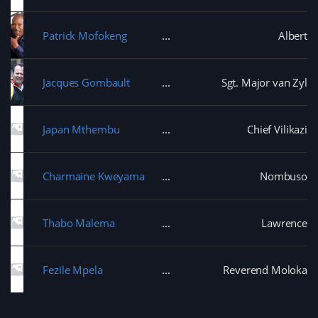
Patrick Mofokeng
Albert
Jacques Gombault
Sgt. Major van Zyl
Japan Mthembu
Chief Vilikazi
Charmaine Kweyama
Nombuso
Thabo Malema
Lawrence
Fezile Mpela
Reverend Moloka