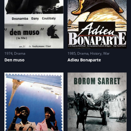
1974
Drama
1985
Drama
,
History
,
War
Den muso
Adieu Bonaparte