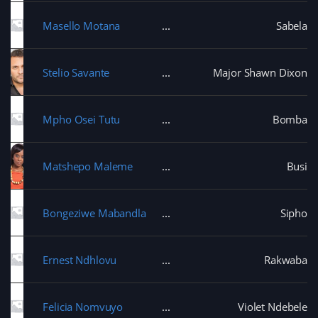
Masello Motana
Sabela
Stelio Savante
Major Shawn Dixon
Mpho Osei Tutu
Bomba
Matshepo Maleme
Busi
Bongeziwe Mabandla
Sipho
Ernest Ndhlovu
Rakwaba
Felicia Nomvuyo
Violet Ndebele