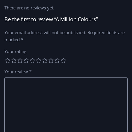
There are no reviews yet.
Be the first to review “A Million Colours”
Your email address will not be published.
Required fields are
marked
*
Your rating
Your review
*