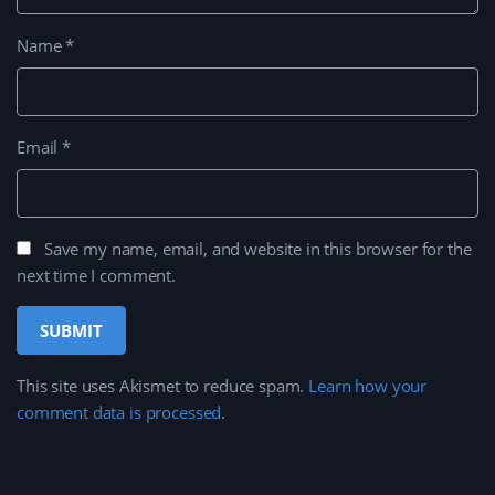
Name
*
Email
*
Save my name, email, and website in this browser for the
next time I comment.
This site uses Akismet to reduce spam.
Learn how your
comment data is processed
.