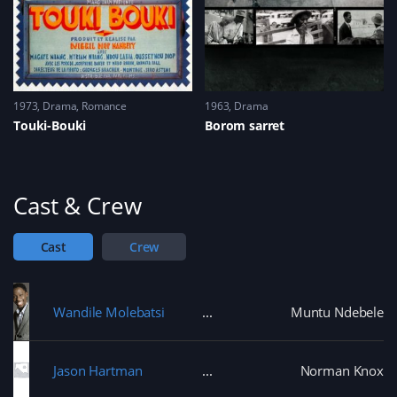
1973
Drama
,
Romance
1963
Drama
Touki-Bouki
Borom sarret
Cast & Crew
Cast
Crew
Wandile Molebatsi
Muntu Ndebele
Jason Hartman
Norman Knox