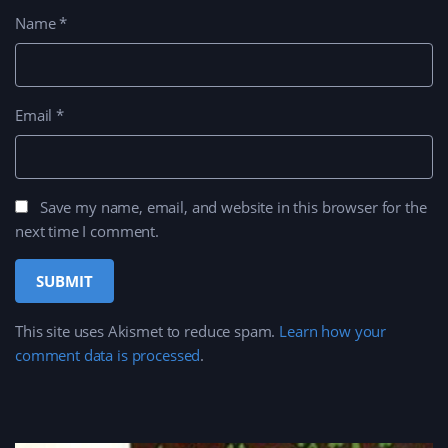
Name
*
Email
*
Save my name, email, and website in this browser for the
next time I comment.
This site uses Akismet to reduce spam.
Learn how your
comment data is processed
.