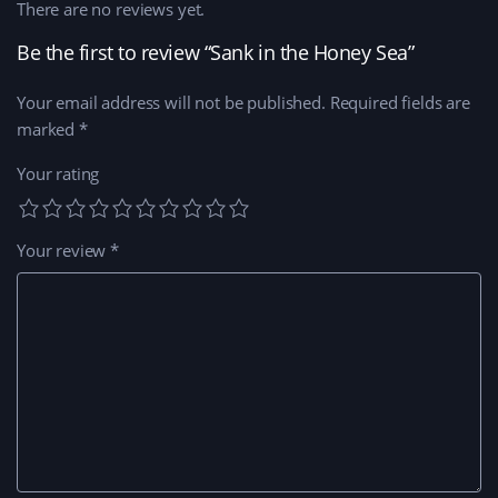
There are no reviews yet.
Be the first to review “Sank in the Honey Sea”
Your email address will not be published.
Required fields are
marked
*
Your rating
Your review
*