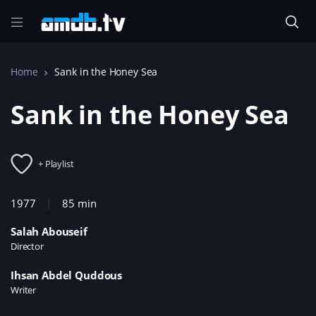
Home
Sank in the Honey Sea
Sank in the Honey Sea
+ Playlist
1977
85 min
Salah Abouseif
Director
Ihsan Abdel Quddous
Writer