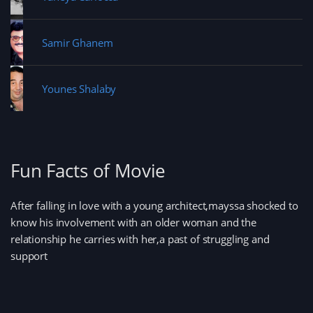
Samir Ghanem
Younes Shalaby
Fun Facts of Movie
After falling in love with a young architect,mayssa shocked to
know his involvement with an older woman and the
relationship he carries with her,a past of struggling and
support