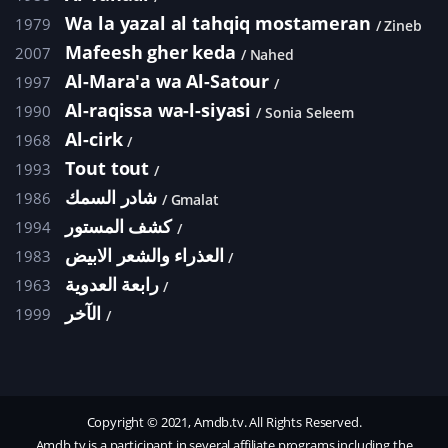
Wa la yazal al tahqiq mostameran
1979
Zineb
Mafeesh gher keda
2007
Nahed
Al-Mara'a wa Al-Satour
1997
Al-raqissa wa-l-siyasi
1990
Sonia Seleem
Al-cirk
1968
Tout tout
1993
شادر السمك
1986
Gmalat
كشف المستور
1994
العذراء والشعر الابيض
1983
رابعة العدوية
1963
الآخر
1999
Copyright © 2021, Amdb.tv. All Rights Reserved.
Amdb.tv is a participant in several affiliate programs including the