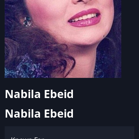
Nabila Ebeid
Nabila Ebeid