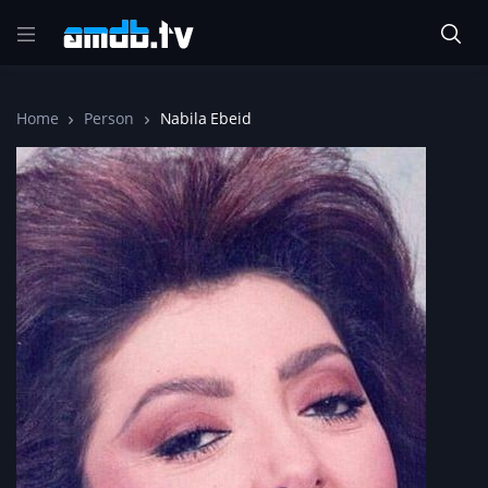
Home
Person
Nabila Ebeid