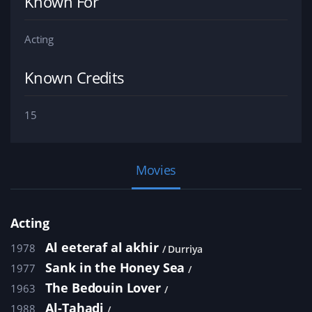
Known For
Acting
Known Credits
15
Movies
Acting
Al eeteraf al akhir
1978
Durriya
Sank in the Honey Sea
1977
The Bedouin Lover
1963
Al-Tahadi
1988