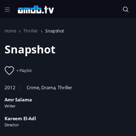
Home
Thriller
Snapshot
Snapshot
+ Playlist
2012
Crime
,
Drama
,
Thriller
Amr Salama
Writer
Kareem El-Adl
Director