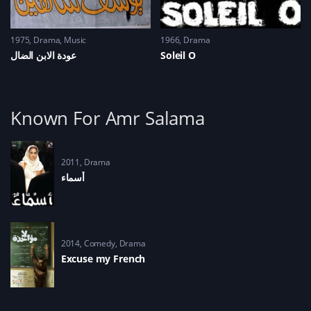
1975
Drama
,
Music
1966
Drama
عودة الابن الضال
Soleil O
Known For Amr Salama
2011
Drama
أسماء
2014
Comedy
,
Drama
Excuse my French