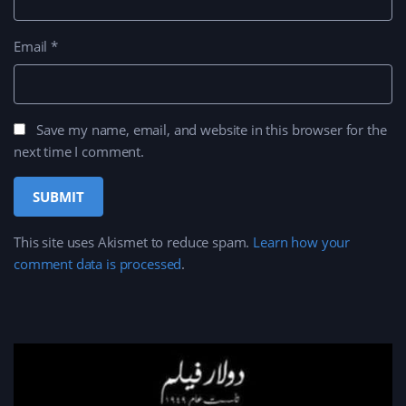
Email
*
Save my name, email, and website in this browser for the
next time I comment.
This site uses Akismet to reduce spam.
Learn how your
comment data is processed
.