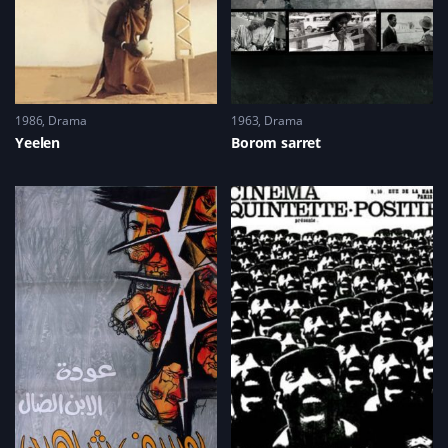
1986
Drama
1963
Drama
Yeelen
Borom sarret