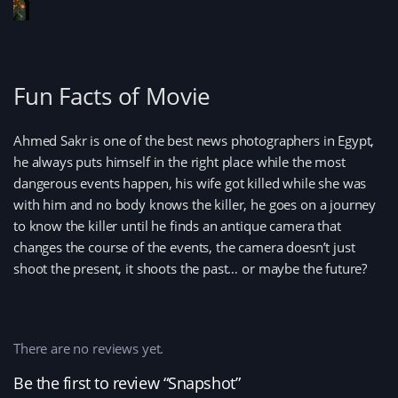
Fun Facts of Movie
Ahmed Sakr is one of the best news photographers in Egypt,
he always puts himself in the right place while the most
dangerous events happen, his wife got killed while she was
with him and no body knows the killer, he goes on a journey
to know the killer until he finds an antique camera that
changes the course of the events, the camera doesn’t just
shoot the present, it shoots the past… or maybe the future?
There are no reviews yet.
Be the first to review “Snapshot”