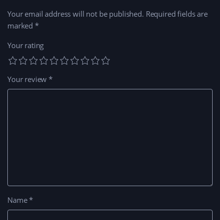
Your email address will not be published.
Required fields are
marked
*
Your rating
Your review
*
Name
*