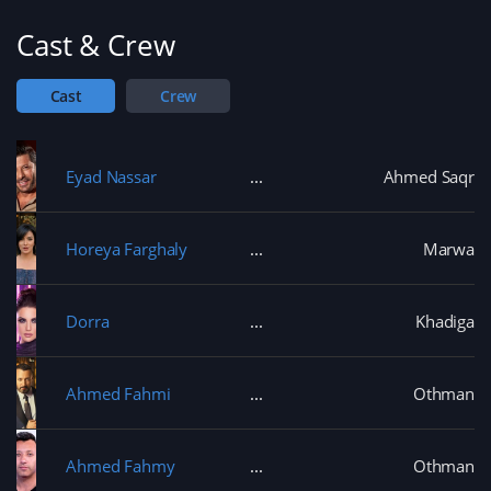
Cast & Crew
Cast
Crew
Eyad Nassar
Ahmed Saqr
Horeya Farghaly
Marwa
Dorra
Khadiga
Ahmed Fahmi
Othman
Ahmed Fahmy
Othman