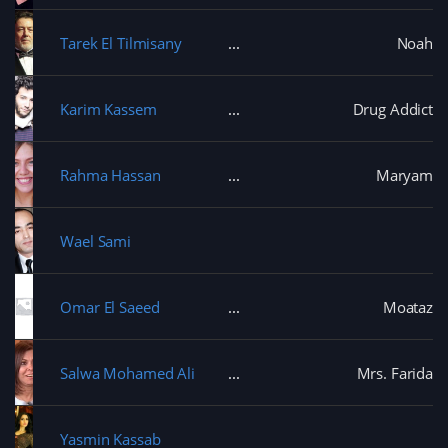
Tarek El Tilmisany
Noah
Karim Kassem
Drug Addict
Rahma Hassan
Maryam
Wael Sami
Omar El Saeed
Moataz
Salwa Mohamed Ali
Mrs. Farida
Yasmin Kassab