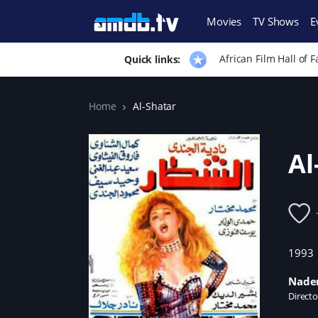
Movies
TV Shows
E
African Film Hall of 
Quick links:
Home
Al-Shatar
Al
1993
Nader
Directo