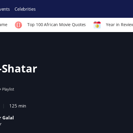
vents
Celebrities
Fame
Top 100 African Movie Quotes
Year in Revie
-Shatar
+ Playlist
125 min
 Galal
r