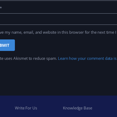
*
ve my name, email, and website in this browser for the next time 
ite uses Akismet to reduce spam.
Learn how your comment data is
Write For Us
Knowledge Base