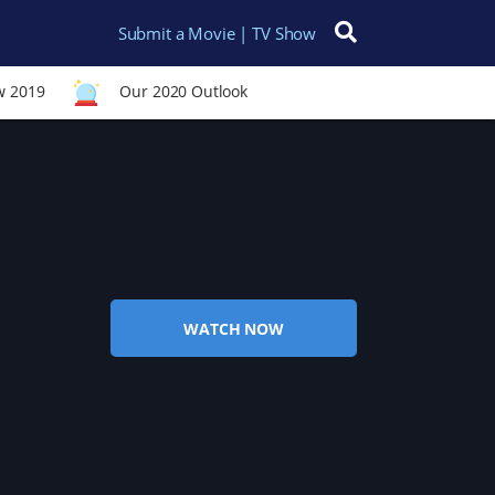
Submit a Movie | TV Show
Search for:
w 2019
Our 2020 Outlook
WATCH NOW