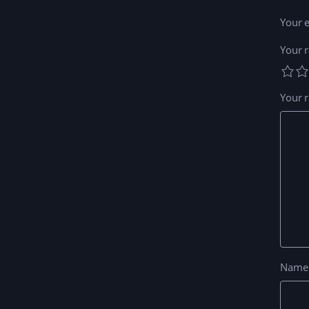
Your e
Your r
Your 
Nam