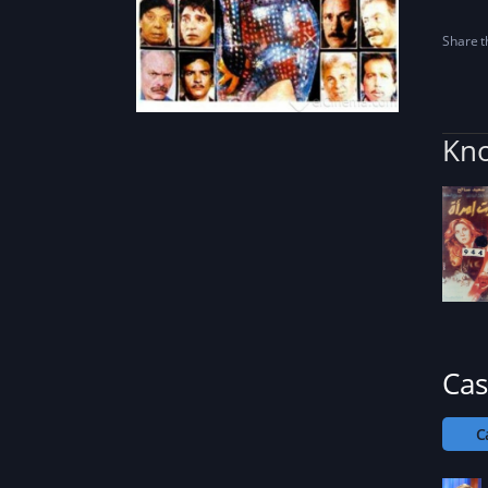
Share th
Kno
Cas
C