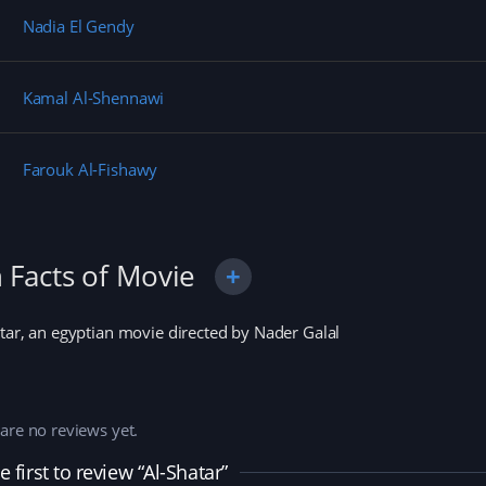
n
i
d
e
d
n
o
w
Nadia El Gendy
o
d
w
w
w
o
)
i
)
w
n
)
d
o
Kamal Al-Shennawi
w
)
Farouk Al-Fishawy
 Facts of Movie
tar, an egyptian movie directed by Nader Galal
are no reviews yet.
e first to review “Al-Shatar”