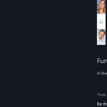
Fun
Al Sha
There 
Be th