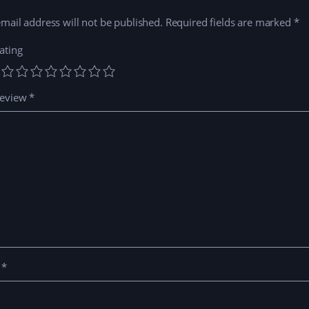
mail address will not be published.
Required fields are marked
*
ating
review
*
e
*