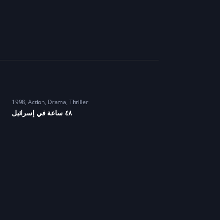
1998
Action
,
Drama
,
Thriller
٤٨ ساعة في إسرائيل