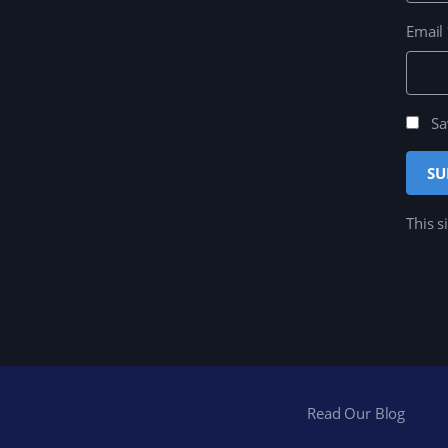
Email
Sa
This s
Read Our Blog