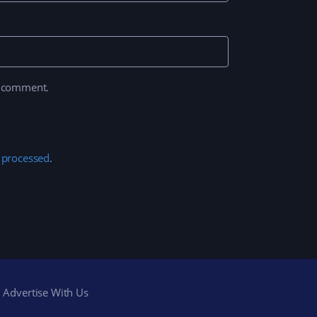
I comment.
 processed
.
Advertise With Us