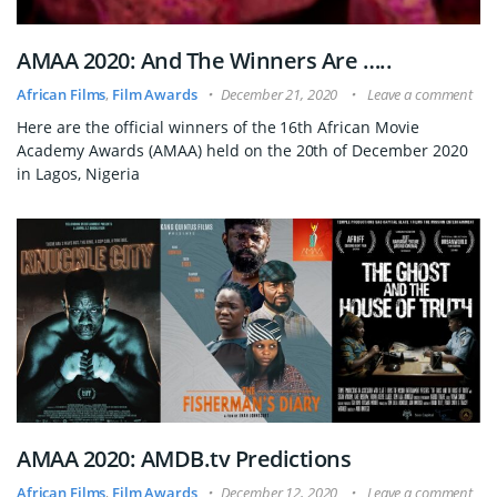
AMAA 2020: And The Winners Are …..
African Films
,
Film Awards
December 21, 2020
Leave a comment
Here are the official winners of the 16th African Movie
Academy Awards (AMAA) held on the 20th of December 2020
in Lagos, Nigeria
AMAA 2020: AMDB.tv Predictions
African Films
,
Film Awards
December 12, 2020
Leave a comment