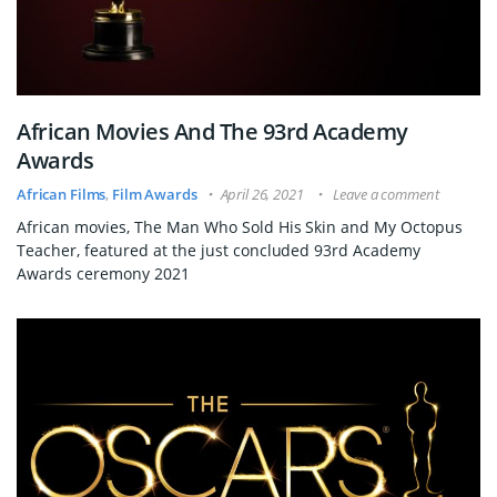
African Movies And The 93rd Academy
Awards
African Films
,
Film Awards
April 26, 2021
Leave a comment
African movies, The Man Who Sold His Skin and My Octopus
Teacher, featured at the just concluded 93rd Academy
Awards ceremony 2021