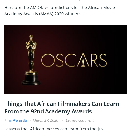
Here are the AMDB.tv’s predictions for the African Movie
Academy Awards (AMAA) 2020 winners.
Things That African Filmmakers Can Learn
From the 92nd Academy Awards
Film Awards
March 27, 2020
Leave a comment
Lessons that African movies can learn from the just