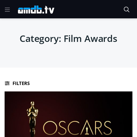
Category:
Film Awards
FILTERS