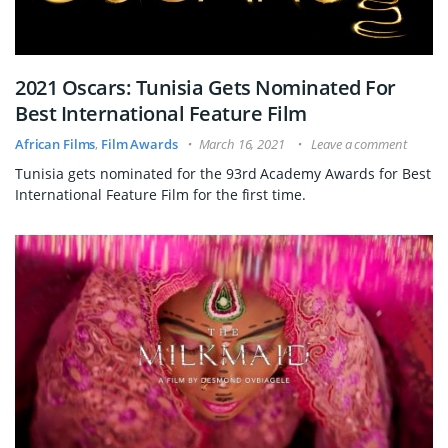
2021 Oscars: Tunisia Gets Nominated For
Best International Feature Film
African Films
,
Film Awards
March 16, 2021
Leave a comment
Tunisia gets nominated for the 93rd Academy Awards for Best
International Feature Film for the first time.