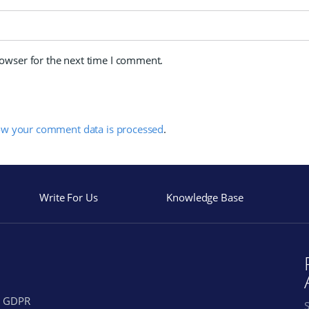
rowser for the next time I comment.
ow your comment data is processed
.
Write For Us
Knowledge Base
GDPR