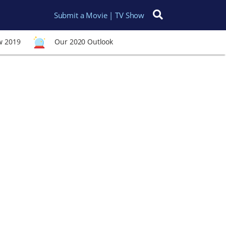
Submit a Movie | TV Show
Search for:
w 2019
Our 2020 Outlook