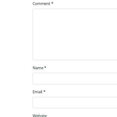
Comment
*
Name
*
Email
*
Website