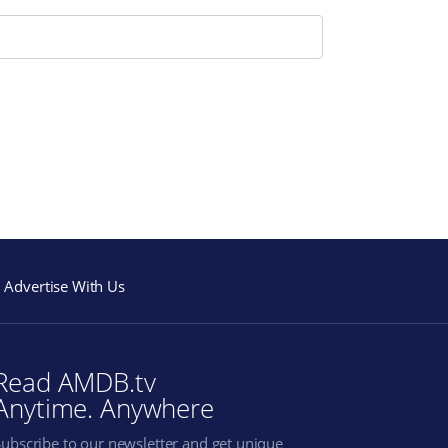
Advertise With Us
Read AMDB.tv
Anytime. Anywhere
Subscribe to our newsletter and get unique