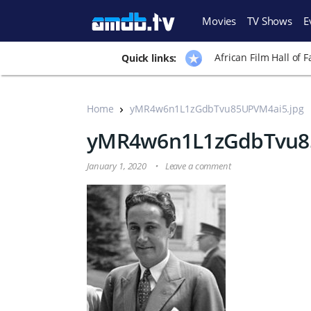
Movies
TV Shows
E
African Film Hall of 
Quick links:
Home
yMR4w6n1L1zGdbTvu85UPVM4ai5.jpg
yMR4w6n1L1zGdbTvu85
January 1, 2020
Leave a comment