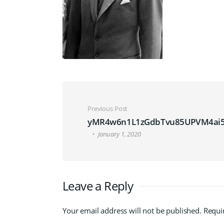
Post navigation
Previous Post
yMR4w6n1L1zGdbTvu85UPVM4ai5
January 1, 2020
Leave a Reply
Your email address will not be published.
Requi