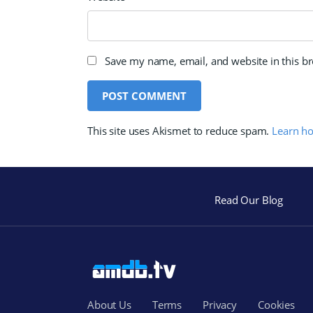
Save my name, email, and website in this b
This site uses Akismet to reduce spam.
Learn h
Read Our Blog
About Us
Terms
Privacy
Cookies