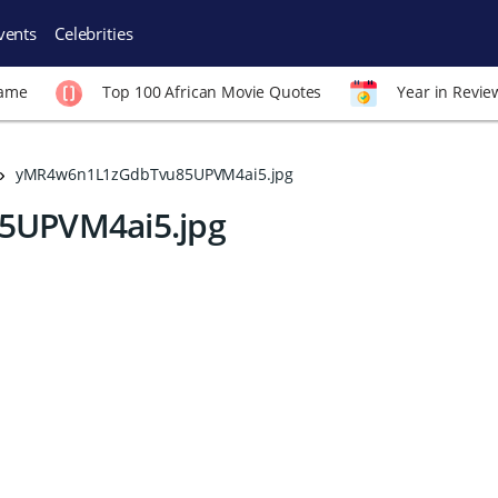
vents
Celebrities
Fame
Top 100 African Movie Quotes
Year in Revie
yMR4w6n1L1zGdbTvu85UPVM4ai5.jpg
UPVM4ai5.jpg