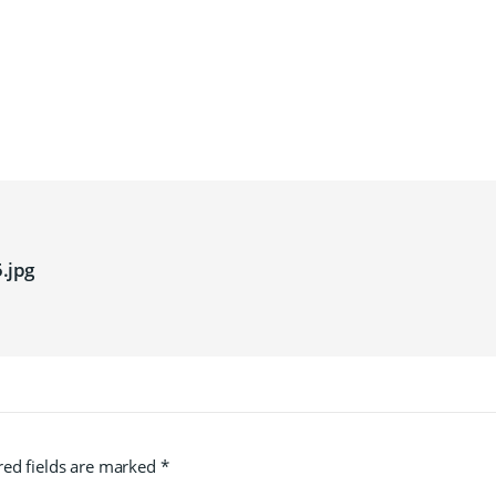
.jpg
red fields are marked
*