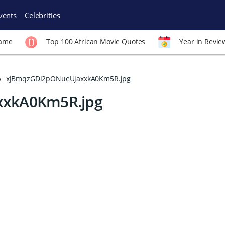
vents
Celebrities
Fame
Top 100 African Movie Quotes
Year in Revie
xjBmqzGDi2pONueUjaxxkA0Km5R.jpg
xkA0Km5R.jpg