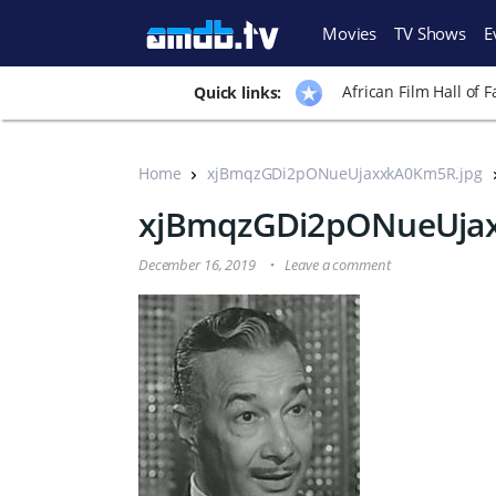
Movies
TV Shows
E
African Film Hall of 
Quick links:
Home
xjBmqzGDi2pONueUjaxxkA0Km5R.jpg
xjBmqzGDi2pONueUjax
December 16, 2019
Leave a comment