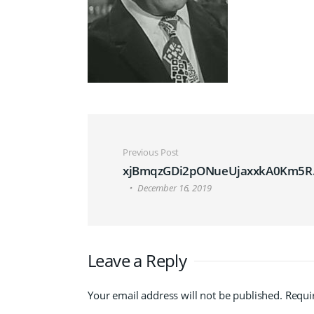
Post navigation
Previous Post
xjBmqzGDi2pONueUjaxxkA0Km5R.
December 16, 2019
Leave a Reply
Your email address will not be published.
Requi