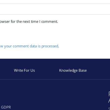
rowser for the next time I comment.
ow your comment data is processed
.
Write For Us
Knowledge Base
GDPR