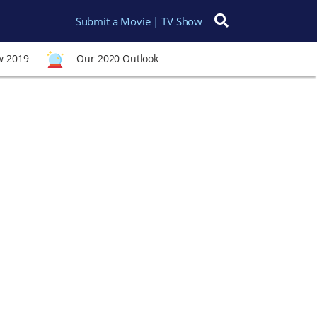
Submit a Movie | TV Show
Search for:
w 2019
Our 2020 Outlook