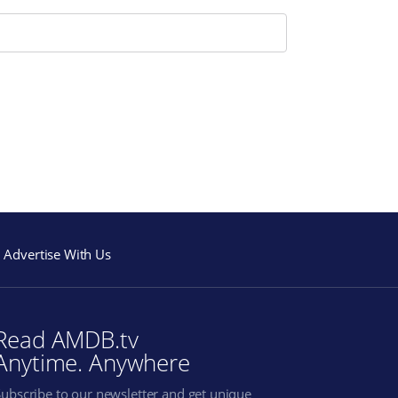
Advertise With Us
Read AMDB.tv
Anytime. Anywhere
Subscribe to our newsletter and get unique