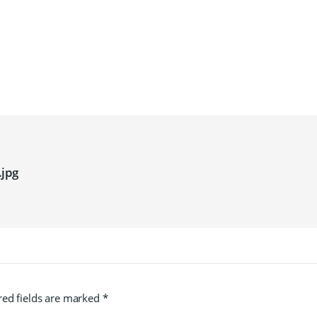
jpg
red fields are marked
*