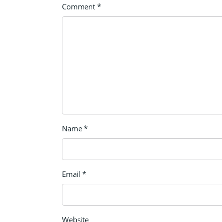
Comment
*
Name
*
Email
*
Website