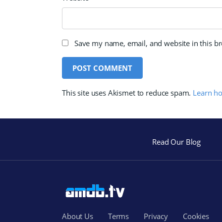
Save my name, email, and website in this b
This site uses Akismet to reduce spam.
Learn h
Read Our Blog
About Us
Terms
Privacy
Cookies