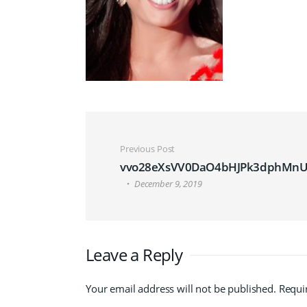
Post navigation
Previous Post
vvo28eXsVV0DaO4bHJPk3dphMnU
December 9, 2019
Leave a Reply
Your email address will not be published.
Requi