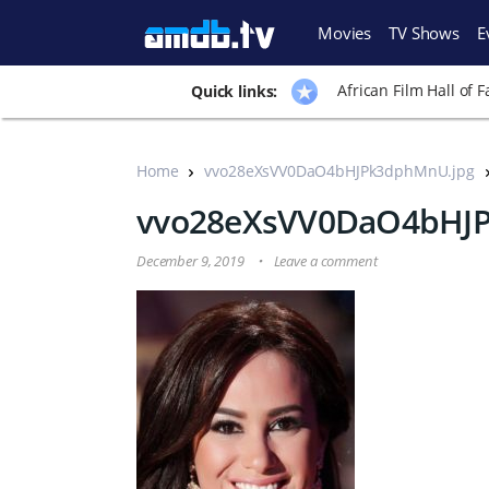
Movies
TV Shows
E
African Film Hall of 
Quick links:
Home
vvo28eXsVV0DaO4bHJPk3dphMnU.jpg
vvo28eXsVV0DaO4bHJ
December 9, 2019
Leave a comment