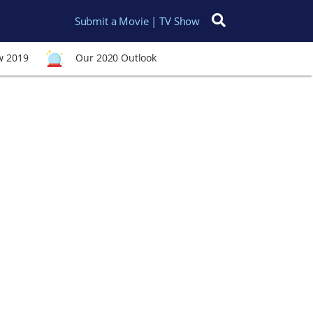
Submit a Movie | TV Show
Search for:
w 2019
Our 2020 Outlook