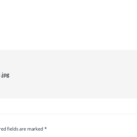
.jpg
red fields are marked
*