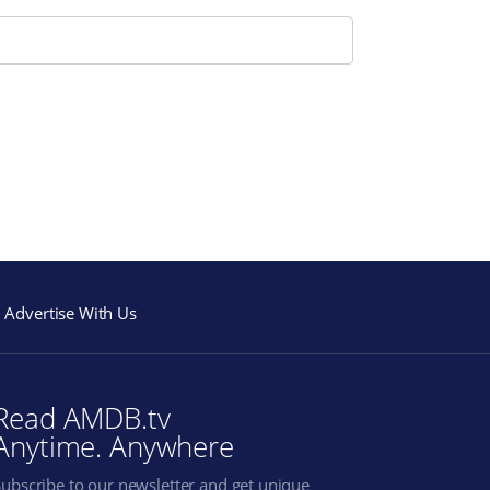
Advertise With Us
Read AMDB.tv
Anytime. Anywhere
Subscribe to our newsletter and get unique