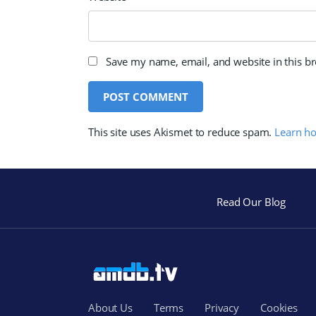
Save my name, email, and website in this b
This site uses Akismet to reduce spam.
Learn h
Read Our Blog
About Us
Terms
Privacy
Cookies