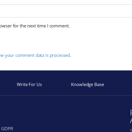
rowser for the next time I comment.
ow your comment data is processed
.
Write For Us
Knowledge Base
GDPR