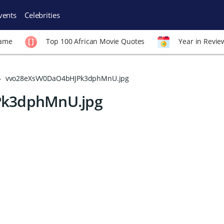
vents
Celebrities
Fame
Top 100 African Movie Quotes
Year in Revie
vvo28eXsVV0DaO4bHJPk3dphMnU.jpg
Pk3dphMnU.jpg