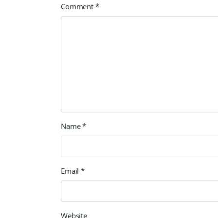
Comment
*
Name
*
Email
*
Website