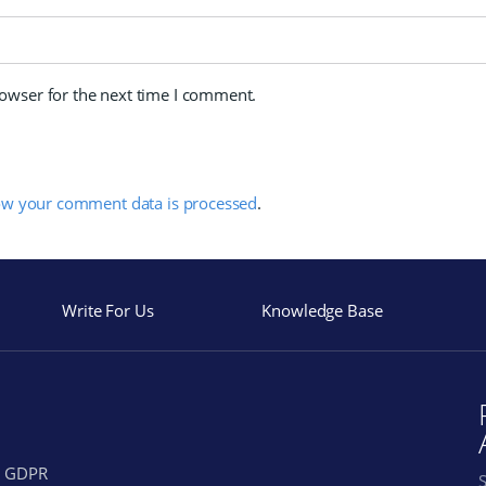
rowser for the next time I comment.
ow your comment data is processed
.
Write For Us
Knowledge Base
GDPR