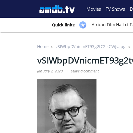
Movies
TV Shows
E
African Film Hall of 
Quick links:
Home
vSlWbpDVnicmET93g2tC2IsCWJv.jpg
vSlWbpDVnicmET93g2tC
January 2, 2020
Leave a comment