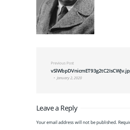
Post navigation
Previous Post
vSlWbpDVnicmET93g2tC2IsCWJv.jp
January 2, 2020
Leave a Reply
Your email address will not be published.
Requi