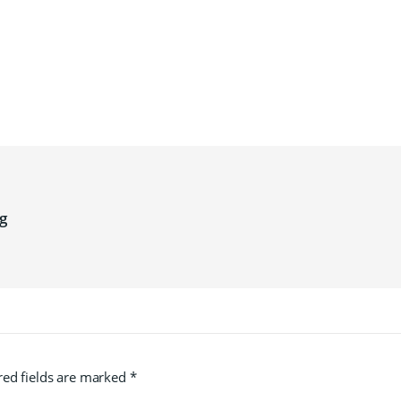
g
red fields are marked
*