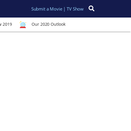
Submit a Movie | TV Show
Search for:
w 2019
Our 2020 Outlook