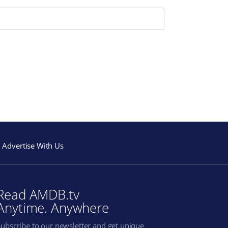
Advertise With Us
Read AMDB.tv
Anytime. Anywhere
Subscribe to our newsletter and get unique