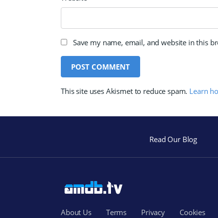
Save my name, email, and website in this b
This site uses Akismet to reduce spam.
Learn h
Read Our Blog
About Us
Terms
Privacy
Cookies