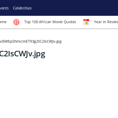
vents
Celebrities
Fame
Top 100 African Movie Quotes
Year in Revie
vSlWbpDVnicmET93g2tC2IsCWJv.jpg
2IsCWJv.jpg