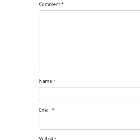
Comment
*
Name
*
Email
*
Website