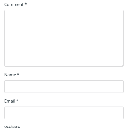
Comment
*
Name
*
Email
*
Website