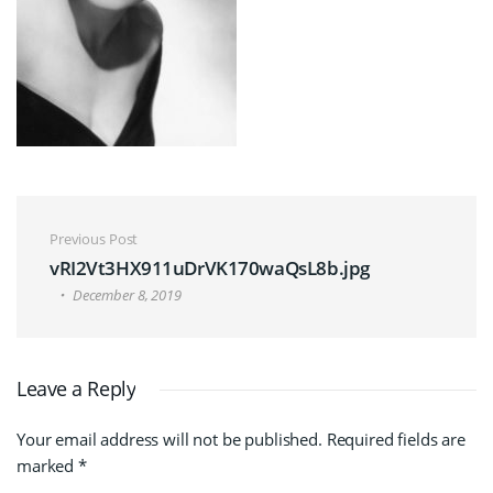
Post navigation
Previous Post
vRI2Vt3HX911uDrVK170waQsL8b.jpg
December 8, 2019
Leave a Reply
Your email address will not be published.
Required fields are
marked
*