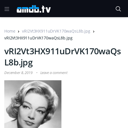
Home
vRI2Vt3HX911uDrVK170waQsL8b.jpg
vRI2Vt3HX911uDrVK170waQsL8b.jpg
vRI2Vt3HX911uDrVK170waQs
L8b.jpg
December 8, 2019
Leave a comment