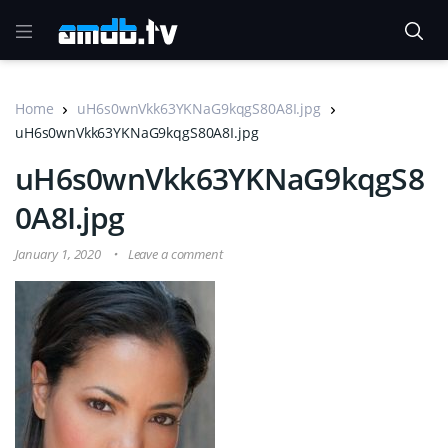
Home
uH6s0wnVkk63YKNaG9kqgS80A8I.jpg
uH6s0wnVkk63YKNaG9kqgS80A8I.jpg
uH6s0wnVkk63YKNaG9kqgS8
0A8I.jpg
January 1, 2020
Leave a comment