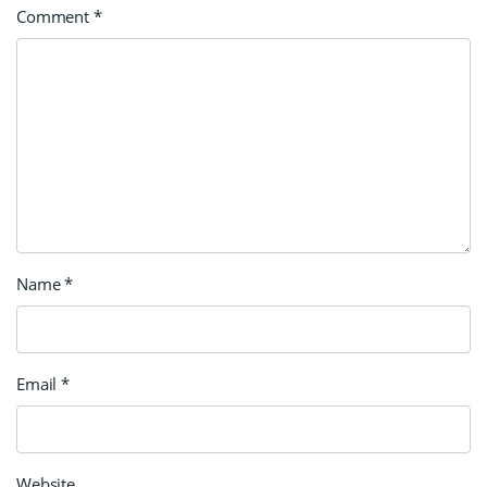
Comment
*
Name
*
Email
*
Website