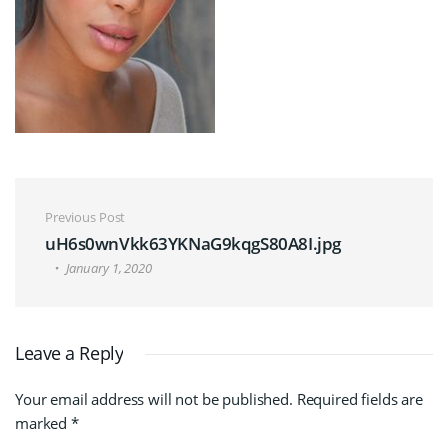
Post navigation
Previous Post
uH6s0wnVkk63YKNaG9kqgS80A8I.jpg
January 1, 2020
Leave a Reply
Your email address will not be published.
Required fields are
marked
*