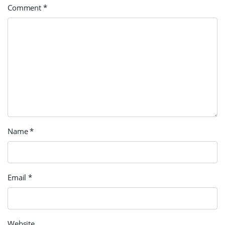
Comment
*
Name
*
Email
*
Website