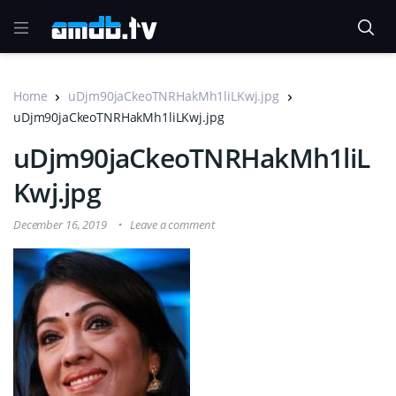
Home
uDjm90jaCkeoTNRHakMh1liLKwj.jpg
uDjm90jaCkeoTNRHakMh1liLKwj.jpg
uDjm90jaCkeoTNRHakMh1liL
Kwj.jpg
December 16, 2019
Leave a comment