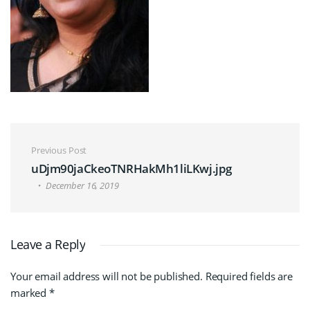
Post navigation
Previous Post
uDjm90jaCkeoTNRHakMh1liLKwj.jpg
December 16, 2019
Leave a Reply
Your email address will not be published.
Required fields are
marked
*