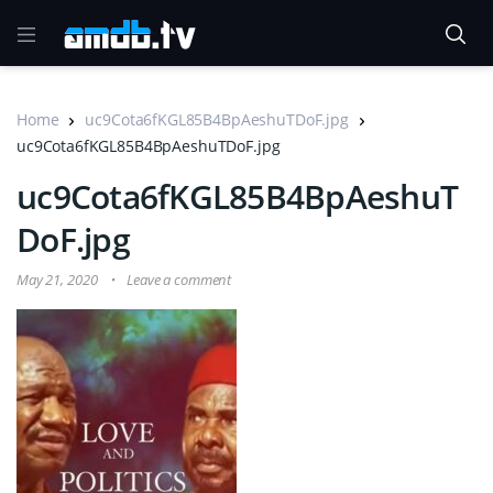
Home
uc9Cota6fKGL85B4BpAeshuTDoF.jpg
uc9Cota6fKGL85B4BpAeshuTDoF.jpg
uc9Cota6fKGL85B4BpAeshuT
DoF.jpg
May 21, 2020
Leave a comment