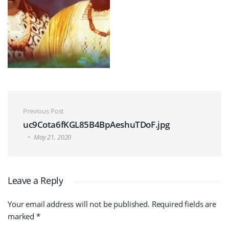
Post navigation
Previous Post
uc9Cota6fKGL85B4BpAeshuTDoF.jpg
May 21, 2020
Leave a Reply
Your email address will not be published.
Required fields are
marked
*