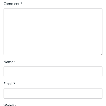
Comment
*
Name
*
Email
*
Website