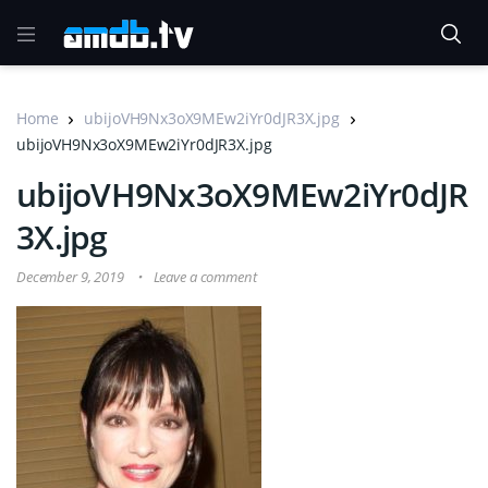
Home
ubijoVH9Nx3oX9MEw2iYr0dJR3X.jpg
ubijoVH9Nx3oX9MEw2iYr0dJR3X.jpg
ubijoVH9Nx3oX9MEw2iYr0dJR
3X.jpg
December 9, 2019
Leave a comment