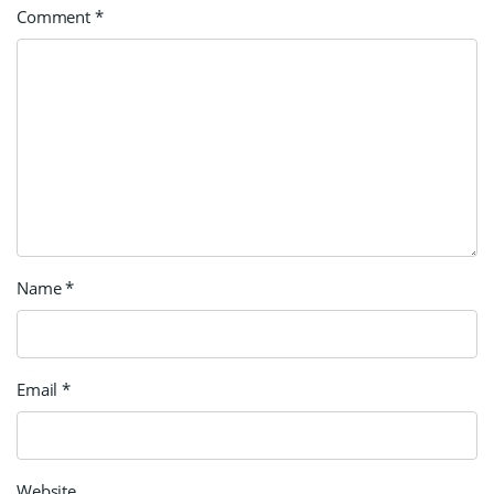
Comment
*
Name
*
Email
*
Website