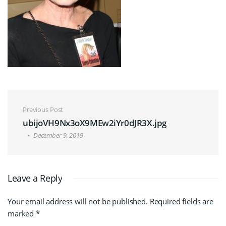
Post navigation
Previous Post
ubijoVH9Nx3oX9MEw2iYr0dJR3X.jpg
December 9, 2019
Leave a Reply
Your email address will not be published.
Required fields are
marked
*