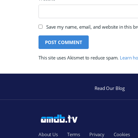
Save my name, email, and website in this b
This site uses Akismet to reduce spam.
Learn h
Read Our Blog
About Us
Terms
Privacy
Cookies