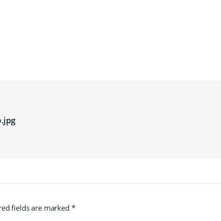
.jpg
red fields are marked
*