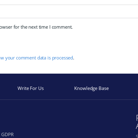
rowser for the next time I comment.
ow your comment data is processed
.
Write For Us
Knowledge Base
GDPR