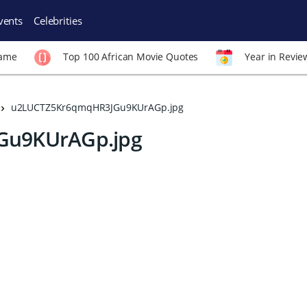
vents
Celebrities
Fame
Top 100 African Movie Quotes
Year in Revie
u2LUCTZ5Kr6qmqHR3JGu9KUrAGp.jpg
Gu9KUrAGp.jpg