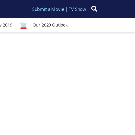
Submit a Movie | TV Show
Search for:
w 2019
Our 2020 Outlook