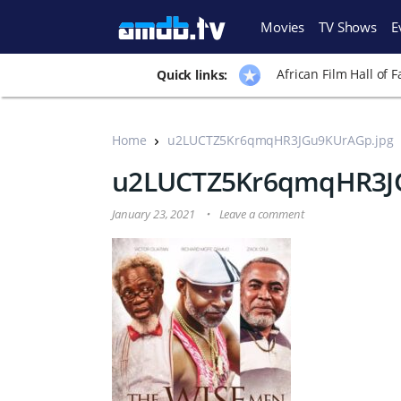
Movies
TV Shows
E
African Film Hall of 
Quick links:
Home
u2LUCTZ5Kr6qmqHR3JGu9KUrAGp.jpg
u2LUCTZ5Kr6qmqHR3J
January 23, 2021
Leave a comment