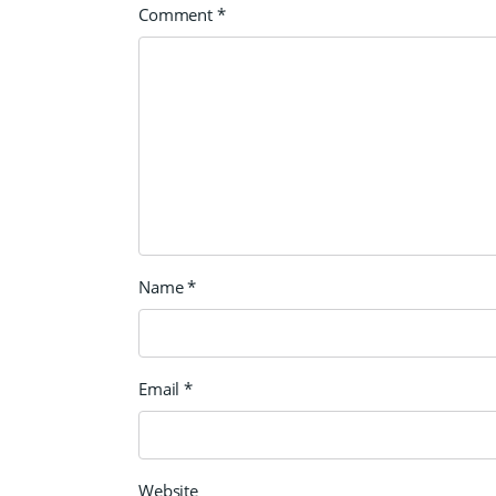
Comment
*
Name
*
Email
*
Website