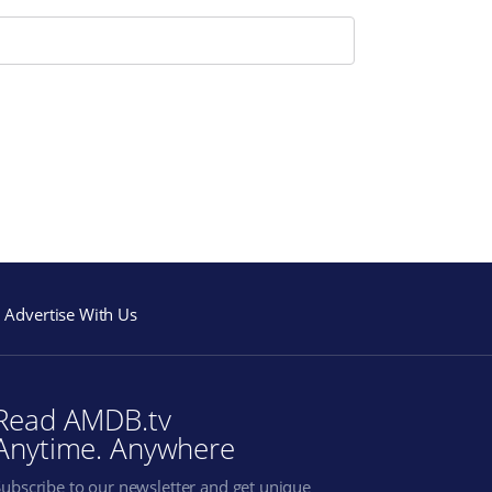
Advertise With Us
Read AMDB.tv
Anytime. Anywhere
Subscribe to our newsletter and get unique