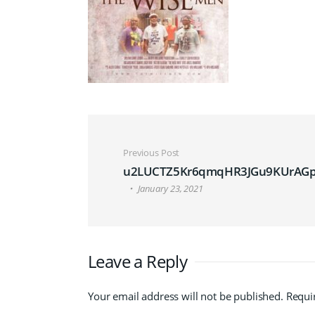
Post navigation
Previous Post
u2LUCTZ5Kr6qmqHR3JGu9KUrAGp
January 23, 2021
Leave a Reply
Your email address will not be published.
Requi