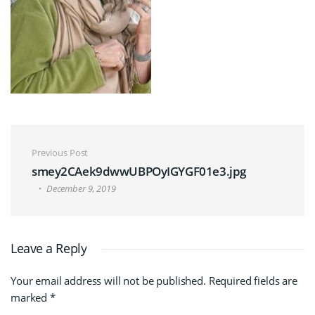
Post navigation
Previous Post
smey2CAek9dwwUBPOyIGYGF01e3.jpg
December 9, 2019
Leave a Reply
Your email address will not be published.
Required fields are
marked
*