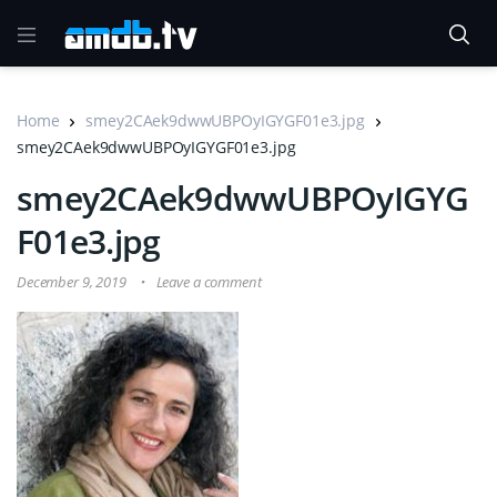
Home
smey2CAek9dwwUBPOyIGYGF01e3.jpg
smey2CAek9dwwUBPOyIGYGF01e3.jpg
smey2CAek9dwwUBPOyIGYG
F01e3.jpg
December 9, 2019
Leave a comment