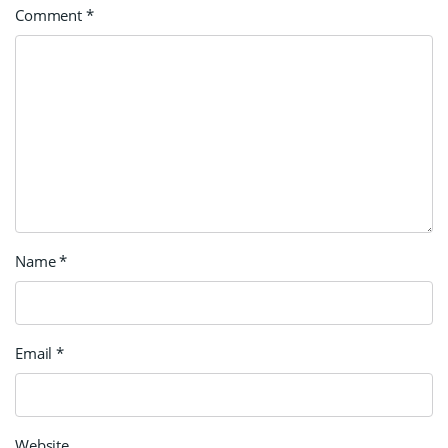
Comment
*
Name
*
Email
*
Website