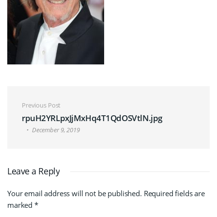
Post navigation
Previous Post
rpuH2YRLpxJjMxHq4T1QdOSVtlN.jpg
December 9, 2019
Leave a Reply
Your email address will not be published.
Required fields are
marked
*