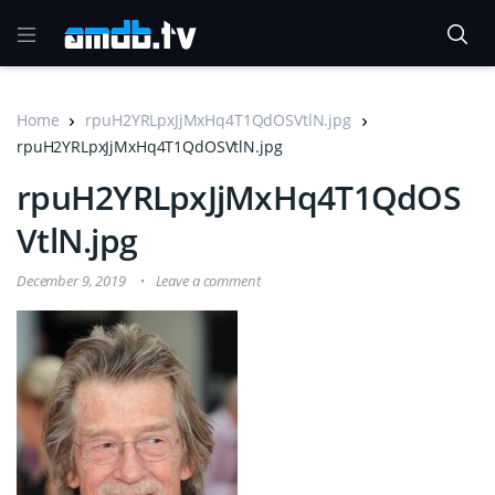
Home
rpuH2YRLpxJjMxHq4T1QdOSVtlN.jpg
rpuH2YRLpxJjMxHq4T1QdOSVtlN.jpg
rpuH2YRLpxJjMxHq4T1QdOS
VtlN.jpg
December 9, 2019
Leave a comment