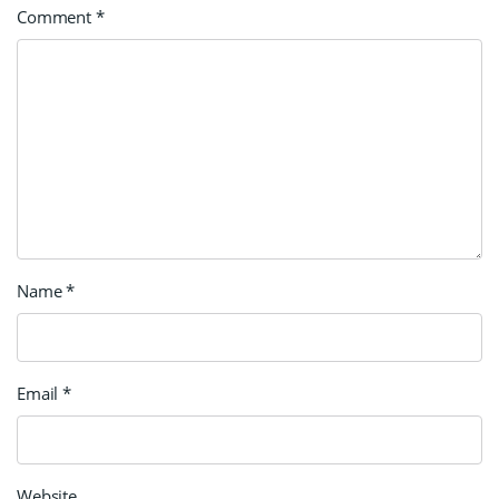
Comment
*
Name
*
Email
*
Website