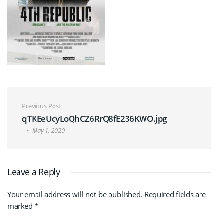
Post navigation
Previous Post
qTKEeUcyLoQhCZ6RrQ8fE236KWO.jpg
May 1, 2020
Leave a Reply
Your email address will not be published.
Required fields are
marked
*