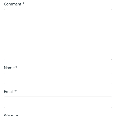
Comment
*
Name
*
Email
*
Website