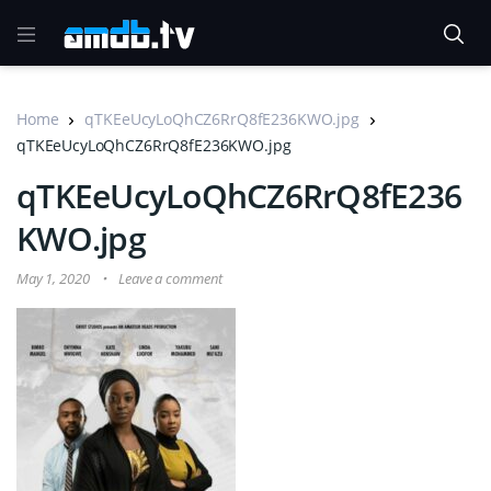
Home
qTKEeUcyLoQhCZ6RrQ8fE236KWO.jpg
qTKEeUcyLoQhCZ6RrQ8fE236KWO.jpg
qTKEeUcyLoQhCZ6RrQ8fE236
KWO.jpg
May 1, 2020
Leave a comment