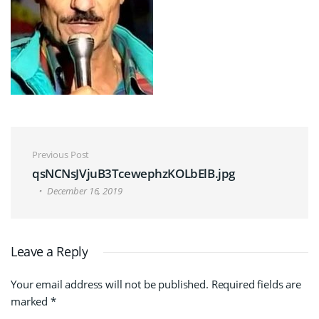
Post navigation
Previous Post
qsNCNsJVjuB3TcewephzKOLbElB.jpg
December 16, 2019
Leave a Reply
Your email address will not be published.
Required fields are
marked
*