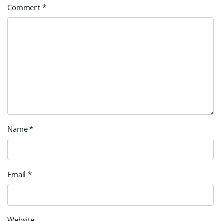
Comment
*
Name
*
Email
*
Website