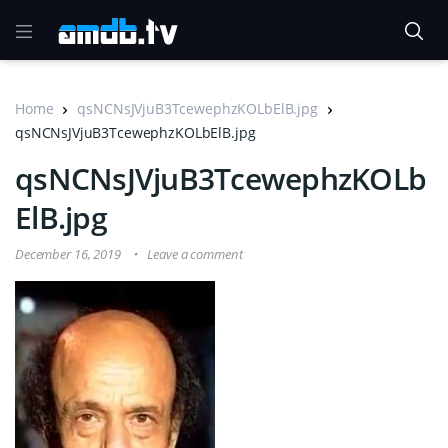
Home
qsNCNsJVjuB3TcewephzKOLbElB.jpg
qsNCNsJVjuB3TcewephzKOLbElB.jpg
qsNCNsJVjuB3TcewephzKOLb
ElB.jpg
December 16, 2019
Leave a comment