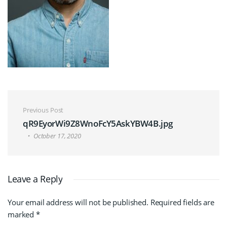
Post navigation
Previous Post
qR9EyorWi9Z8WnoFcY5AskYBW4B.jpg
October 17, 2020
Leave a Reply
Your email address will not be published.
Required fields are
marked
*