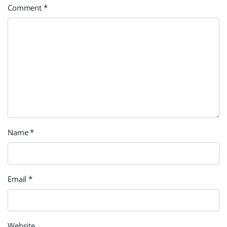
Comment
*
Name
*
Email
*
Website