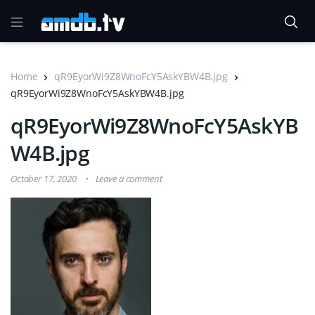
Home
qR9EyorWi9Z8WnoFcY5AskYBW4B.jpg
qR9EyorWi9Z8WnoFcY5AskYBW4B.jpg
qR9EyorWi9Z8WnoFcY5AskYB
W4B.jpg
October 17, 2020
Leave a comment