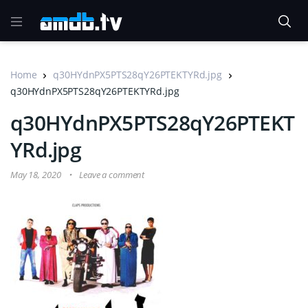
Home
q30HYdnPX5PTS28qY26PTEKTYRd.jpg
q30HYdnPX5PTS28qY26PTEKTYRd.jpg
q30HYdnPX5PTS28qY26PTEKT
YRd.jpg
May 18, 2020
Leave a comment