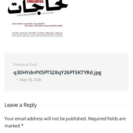
Post navigation
Previous Post
q30HYdnPX5PTS28qY26PTEKTYRd.jpg
May 18, 2020
Leave a Reply
Your email address will not be published.
Required fields are
marked
*