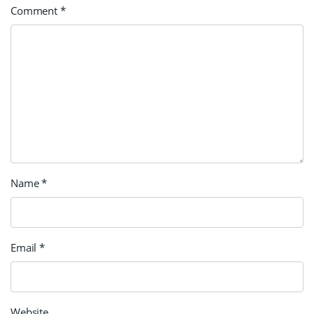
Comment
*
Name
*
Email
*
Website