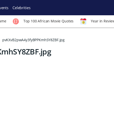
vents
Celebrities
Fame
Top 100 African Movie Quotes
Year in Revie
pvKXvB2pwA4y3fyBPPKmhSY8ZBF.jpg
mhSY8ZBF.jpg