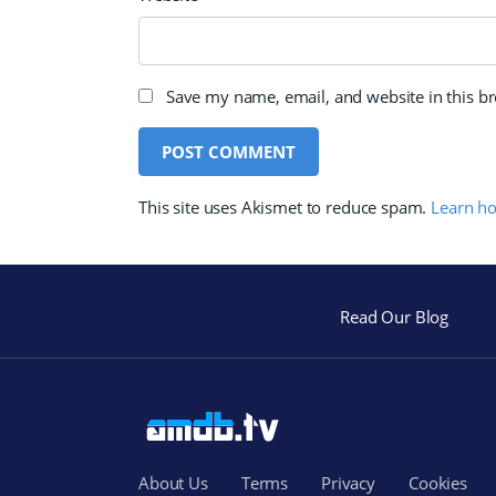
Save my name, email, and website in this b
This site uses Akismet to reduce spam.
Learn h
Read Our Blog
About Us
Terms
Privacy
Cookies