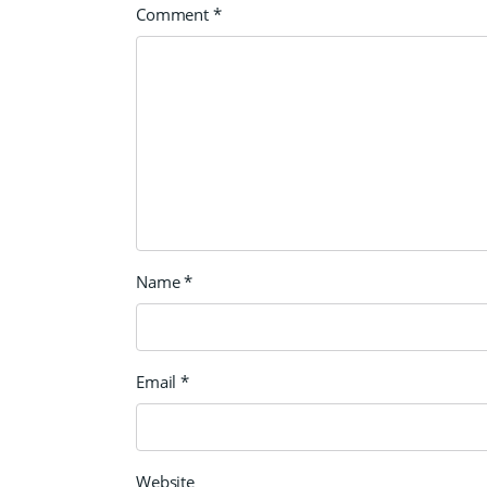
Comment
*
Name
*
Email
*
Website