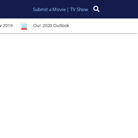
Submit a Movie | TV Show
Search for:
w 2019
Our 2020 Outlook