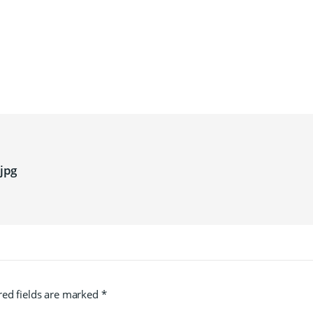
jpg
red fields are marked
*