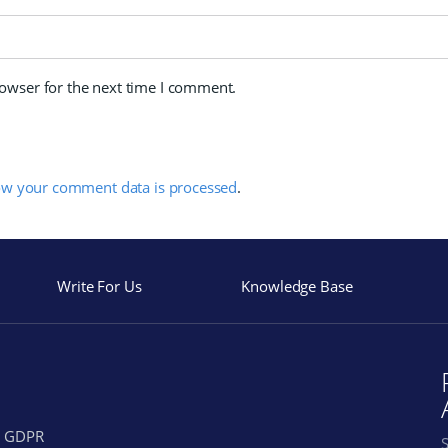
rowser for the next time I comment.
ow your comment data is processed
.
Write For Us
Knowledge Base
GDPR