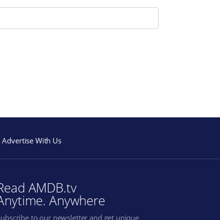
Advertise With Us
Read AMDB.tv
Anytime. Anywhere
Subscribe to our newsletter and get unique