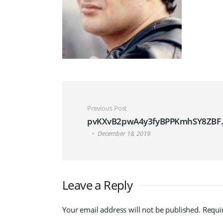
Post navigation
Previous Post
pvKXvB2pwA4y3fyBPPKmhSY8ZBF.
December 18, 2019
Leave a Reply
Your email address will not be published.
Requi