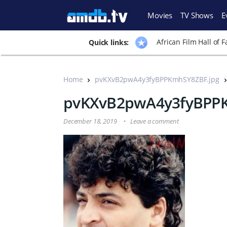
Movies
TV Shows
E
African Film Hall of 
Quick links:
Home
pvKXvB2pwA4y3fyBPPKmhSY8ZBF.jpg
pvKXvB2pwA4y3fyBPPK
December 18, 2019
Leave a comment